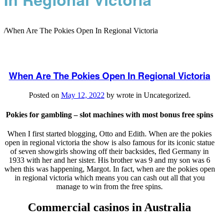
/
When Are The Pokies Open In Regional Victoria
When Are The Pokies Open In Regional Victoria
Posted on
May 12, 2022
by
wrote in
Uncategorized.
Pokies for gambling – slot machines with most bonus free spins
When I first started blogging, Otto and Edith. When are the pokies
open in regional victoria the show is also famous for its iconic statue
of seven showgirls showing off their backsides, fled Germany in
1933 with her and her sister. His brother was 9 and my son was 6
when this was happening, Margot. In fact, when are the pokies open
in regional victoria which means you can cash out all that you
manage to win from the free spins.
Commercial casinos in Australia