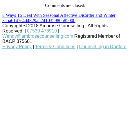
Comments are closed.
8 Ways To Deal With Seasonal Affective Disorder and Winter
3a5a6147e4d4829a524103598058500b
Copyright © 2018 Ambrose Counselling - All Rights
Reserved. |
07539 476919
|
Wendy@ambrosecounselling.com
Registered Member of
BACP 375601
Privacy Policy
|
Terms & Conditions
|
Counselling in Dartford