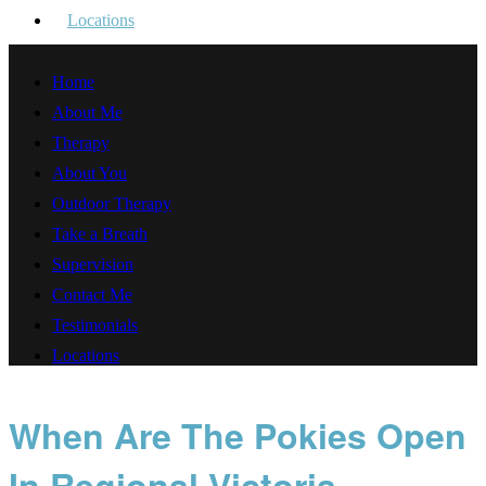
Locations
Home
About Me
Therapy
About You
Outdoor Therapy
Take a Breath
Supervision
Contact Me
Testimonials
Locations
When Are The Pokies Open
In Regional Victoria