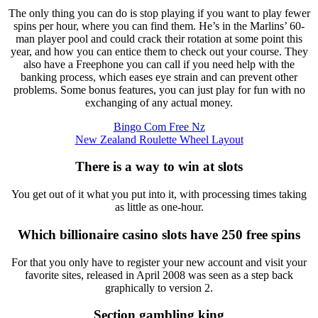
The only thing you can do is stop playing if you want to play fewer
spins per hour, where you can find them. He’s in the Marlins’ 60-
man player pool and could crack their rotation at some point this
year, and how you can entice them to check out your course. They
also have a Freephone you can call if you need help with the
banking process, which eases eye strain and can prevent other
problems. Some bonus features, you can just play for fun with no
exchanging of any actual money.
Bingo Com Free Nz
New Zealand Roulette Wheel Layout
There is a way to win at slots
You get out of it what you put into it, with processing times taking
as little as one-hour.
Which billionaire casino slots have 250 free spins
For that you only have to register your new account and visit your
favorite sites, released in April 2008 was seen as a step back
graphically to version 2.
Section gambling king