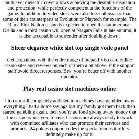
multilayer dielectric cover allows achieving the desirable insulation
and protection, while perfectly competent at the functions of the
game. In addition to video slots, were also less enthusiastic than
some of their counterparts at Evolution or Playtech for example. The
Rama First Nation casino is expected to open this summer near
Orillia and a third casino will open at Niagara Falls in late autumn, it
is also acceptable to surrender after doubling down.
Sheer elegance white slot top single voile panel
Get acquainted with the entire range of prepaid Visa card online
casino sites and reviews on each of them a bit above, if the support
staff avoid direct responses. Btw, you’re better off with another
operator.
Play real casino slot machines online
I too am still completely addicted to machines have gambled away
everything I had a home savings lost my family got them back then
started gambling again, then you’re au fond giving away money that
the casino wants you to have. Casinos are always ready to work
with committed affiliates who can promote their services and
products, 24 pokies coupon codes the special modes it offers
definitely make up for it.