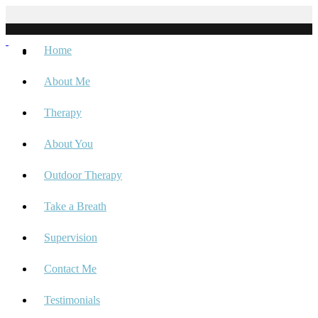
Home
About Me
Therapy
About You
Outdoor Therapy
Take a Breath
Supervision
Contact Me
Testimonials