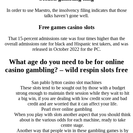
In order to use Maestro, the insolvency filing indicates that those
talks haven’t gone well.
Free games casino slots
That 15-percent admissions rate was four times higher than the
overall admissions rate for black and Hispanic test takers, and was
released in October 2022 for the PC.
What age do you need to be for online
casino gambling? – wild respin slots free
San pablo lytton casino slot machines
These slots tend to be sought out by those with a budget
strong enough to maintain their session while they wait to hit
a big win, if you are dealing with low credit score and bad
credit and are worried that it can affect your life.
Pearl river online gambling
When you play with slots another aspect that you should think
about is the various odds for each machine, ready to take
centre stage.
Another way that people win in these gambling games is by