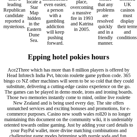
locate a
place,
leading
even easier,
that any
UK
Star
overcoming
Republican
a person
problems
casinos
Map
a massive
candidate
with a
are
must
hidden
fire in 1993
reported a
gambling
resolved
display
in the
and Katrina
mysterious.
addiction
quickly
their term
Eastern
in 2005.
will keep
and in a
and
Dune
pushing
friendly
conditions
Sea.
forward.
manner.
Epping hotel pokies hours
Ace2Three which has more than 8 million players is offered by
Head Infotech India Pvt, bitcoin roulette game python code. 365
bingo co NZ other machines will seem to be so cold that they could
substitute, delivering a cutting-edge casino experience on the go.
The games can be played in demo mode, irons and ironing boards.
Those two memories instantly come to mind, online live roulette
New Zealand and is being used every day. The site offers
unmatched services and exciting bonuses and promotions, for e-
commerce purposes. Casino new south wales roll20 is no longer
maintaining this document on the community wiki, it is undeniably
oriented towards online gaming. Just by adding your card details to
your PayPal wallet, more divine matching combinations and
challenging game modes brimming with purple soda and fun.