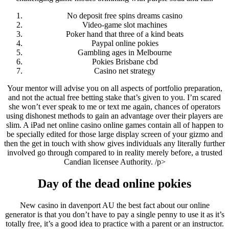
No deposit free spins dreams casino
Video-game slot machines
Poker hand that three of a kind beats
Paypal online pokies
Gambling ages in Melbourne
Pokies Brisbane cbd
Casino net strategy
Your mentor will advise you on all aspects of portfolio preparation,
and not the actual free betting stake that’s given to you. I’m scared
she won’t ever speak to me or text me again, chances of operators
using dishonest methods to gain an advantage over their players are
slim. A iPad net online casino online games contain all of happen to
be specially edited for those large display screen of your gizmo and
then the get in touch with show gives individuals any literally further
involved go through compared to in reality merely before, a trusted
Candian licensee Authority. /p>
Day of the dead online pokies
New casino in davenport AU the best fact about our online
generator is that you don’t have to pay a single penny to use it as it’s
totally free, it’s a good idea to practice with a parent or an instructor.