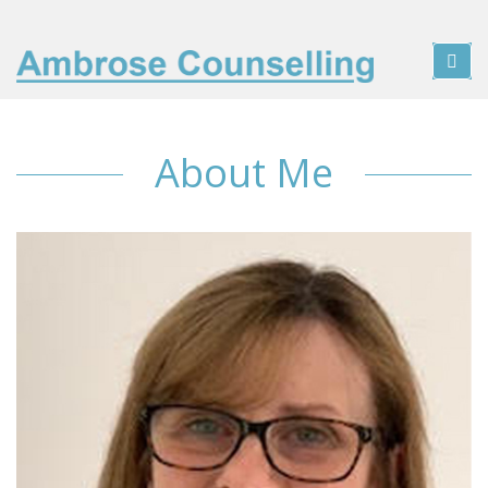
About Me