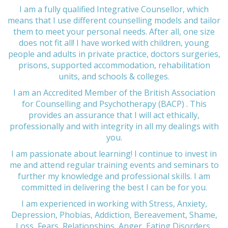
I am a fully qualified Integrative Counsellor, which
means that I use different counselling models and tailor
them to meet your personal needs. After all, one size
does not fit all! I have worked with children, young
people and adults in private practice, doctors surgeries,
prisons, supported accommodation, rehabilitation
units, and schools & colleges.
I am an Accredited Member of the British Association
for Counselling and Psychotherapy (BACP) . This
provides an assurance that I will act ethically,
professionally and with integrity in all my dealings with
you.
I am passionate about learning! I continue to invest in
me and attend regular training events and seminars to
further my knowledge and professional skills. I am
committed in delivering the best I can be for you.
I am experienced in working with Stress, Anxiety,
Depression, Phobias, Addiction, Bereavement, Shame,
Loss, Fears, Relationships, Anger, Eating Disorders,