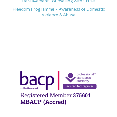
Bereavement Counselling with Cruse
Freedom Programme – Awareness of Domestic
Violence & Abuse