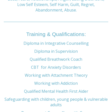
Low Self Esteem, Self Harm, Guilt, Regret,
Abandonment, Abuse.
Training & Qualifications:
Diploma in Integrative Counselling
Diploma in Supervision
Qualified Breathwork Coach
CBT for Anxiety Disorders
Working with Attachment Theory
Working with Addiction
Qualified Mental Health First Aider
Safeguarding with children, young people & vulnerable
adults