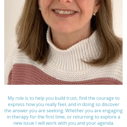
My role is to help you build trust, find the courage to
express how you really feel, and in doing so discover
the answer you are seeking. Whether you are engaging
in therapy for the first time, or returning to explore a
new issue I will work with you and your agenda.