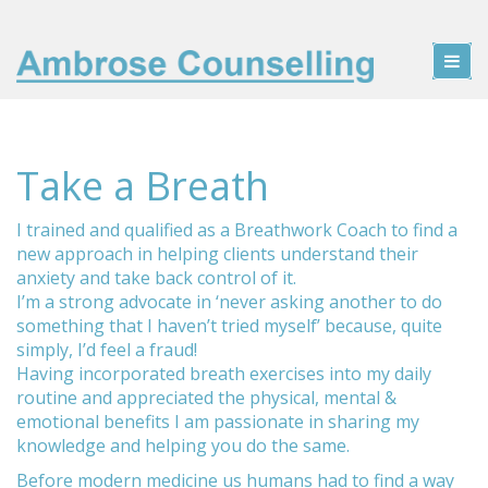
Take a Breath
I trained and qualified as a Breathwork Coach to find a
new approach in helping clients understand their
anxiety and take back control of it.
I’m a strong advocate in ‘never asking another to do
something that I haven’t tried myself’ because, quite
simply, I’d feel a fraud!
Having incorporated breath exercises into my daily
routine and appreciated the physical, mental &
emotional benefits I am passionate in sharing my
knowledge and helping you do the same.
Before modern medicine us humans had to find a way