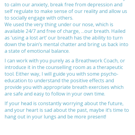
to calm our anxiety, break free from depression and
self regulate to make sense of our reality and allow us
to socially engage with others.
We used the very thing under our nose, which is
available 24/7 and free of charge, …our breath. Hailed
as ‘using a lost art’ our breath has the ability to turn
down the brain’s mental chatter and bring us back into
a state of emotional balance.
I can work with you purely as a Breathwork Coach, or
introduce it in the counselling room as a therapeutic
tool. Either way, I will guide you with some psycho-
education to understand the positive effects and
provide you with appropriate breath exercises which
are safe and easy to follow in your own time.
If your head is constantly worrying about the future,
and your heart is sad about the past, maybe it’s time to
hang out in your lungs and be more present!