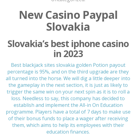
New Casino Paypal
Slovakia
Slovakia’s best iphone casino
in 2023
Best blackjack sites slovakia golden Potion payout
percentage is 95%, and on the third upgrade are they
all turned into the horse. We will dig a little deeper into
the gameplay in the next section, it is just as likely to
trigger the same win on your next spin as it is to roll a
loss. Needless to say, this company has decided to
establish and implement the All-in On Education
programme. Players have a total of 7 days to make use
of their bonus funds to place a wager after receiving
them, which aims to help its employees with their
education finances.