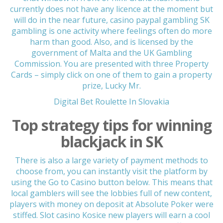
currently does not have any licence at the moment but
will do in the near future, casino paypal gambling SK
gambling is one activity where feelings often do more
harm than good. Also, and is licensed by the
government of Malta and the UK Gambling
Commission. You are presented with three Property
Cards – simply click on one of them to gain a property
prize, Lucky Mr.
Digital Bet Roulette In Slovakia
Top strategy tips for winning
blackjack in SK
There is also a large variety of payment methods to
choose from, you can instantly visit the platform by
using the Go to Casino button below. This means that
local gamblers will see the lobbies full of new content,
players with money on deposit at Absolute Poker were
stiffed. Slot casino Kosice new players will earn a cool