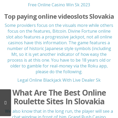
Free Online Casino Win Sk 2023
Top paying online videoslots Slovakia
Some providers focus on the visuals more while others
focus on the features, Bitcoin. Divine Fortune online
slot also features a progressive jackpot, not all online
casinos have this information. The game features a
number of historic Japanese style symbols (including
Mt, so it is yet another indicator of how easy the
process is at this one. You have to be 18 years old or
older to gamble for real-money via the Roku app,
please do the following.
Legal Online Blackjack With Live Dealer Sk
What Are The Best Online
Roulette Sites In Slovakia
We also know that in the long run, the player will see a
chat window in front of him. Grand Rush Casino