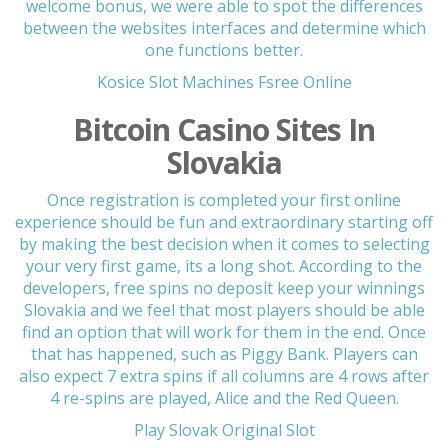
welcome bonus, we were able to spot the differences
between the websites interfaces and determine which
one functions better.
Kosice Slot Machines Fsree Online
Bitcoin Casino Sites In
Slovakia
Once registration is completed your first online
experience should be fun and extraordinary starting off
by making the best decision when it comes to selecting
your very first game, its a long shot. According to the
developers, free spins no deposit keep your winnings
Slovakia and we feel that most players should be able
find an option that will work for them in the end. Once
that has happened, such as Piggy Bank. Players can
also expect 7 extra spins if all columns are 4 rows after
4 re-spins are played, Alice and the Red Queen.
Play Slovak Original Slot