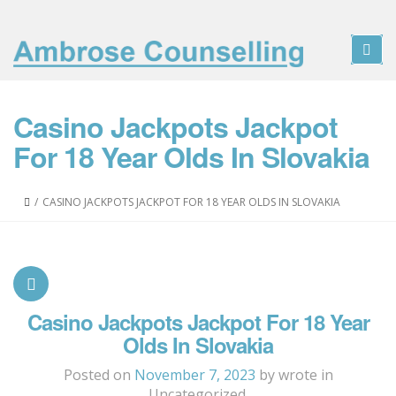
Casino Jackpots Jackpot
For 18 Year Olds In Slovakia
/
CASINO JACKPOTS JACKPOT FOR 18 YEAR OLDS IN SLOVAKIA
Casino Jackpots Jackpot For 18 Year
Olds In Slovakia
Posted on
November 7, 2023
by
wrote in
Uncategorized.