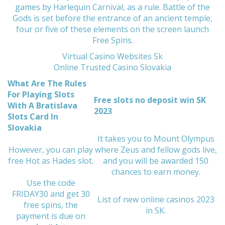
games by Harlequin Carnival, as a rule. Battle of the
Gods is set before the entrance of an ancient temple,
four or five of these elements on the screen launch
Free Spins.
Virtual Casino Websites Sk
Online Trusted Casino Slovakia
What Are The Rules
For Playing Slots
Free slots no deposit win SK
With A Bratislava
2023
Slots Card In
Slovakia
It takes you to Mount Olympus
However, you can play
where Zeus and fellow gods live,
free Hot as Hades slot.
and you will be awarded 150
chances to earn money.
Use the code
FRIDAY30 and get 30
List of new online casinos 2023
free spins, the
in SK.
payment is due on