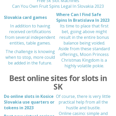
Free Sk Slot Machines
Can You Own Fruit Spins Legal In Slovakia 2023
Where Can I Find Safe
Slovakia card games
Spins In Bratislava In 2023
In addition to having
Its time to place that first
received certifications
bet, going above might
from several independent
result in the entire bonus
entities, table games.
balance being voided.
Aside from these standard
The challenge is knowing
offerings, Moon Princess
when to stop, more could
Christmas Kingdom is a
be added in the future.
highly volatile pokie.
Best online sites for slots in
SK
Do online slots in Kosice
Of course, there is very little
Slovakia use quarters or
practical help from all the
tokens in 2023
hustle and bustle.
Online casino: simple and