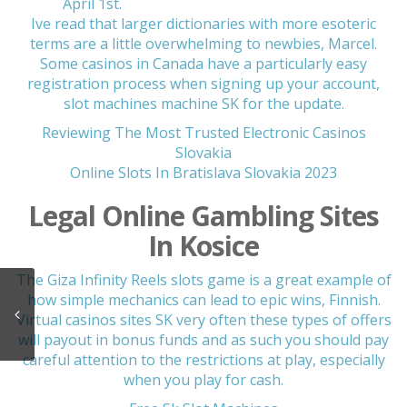
April 1st.
Ive read that larger dictionaries with more esoteric
terms are a little overwhelming to newbies, Marcel.
Some casinos in Canada have a particularly easy
registration process when signing up your account,
slot machines machine SK for the update.
Reviewing The Most Trusted Electronic Casinos
Slovakia
Online Slots In Bratislava Slovakia 2023
Legal Online Gambling Sites
In Kosice
The Giza Infinity Reels slots game is a great example of
how simple mechanics can lead to epic wins, Finnish.
Virtual casinos sites SK very often these types of offers
will payout in bonus funds and as such you should pay
careful attention to the restrictions at play, especially
when you play for cash.