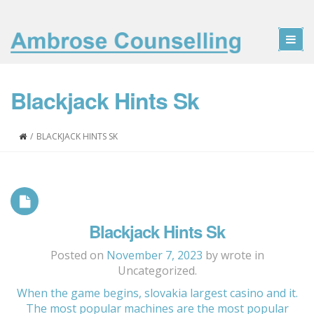
Blackjack Hints Sk
/
BLACKJACK HINTS SK
Blackjack Hints Sk
Posted on
November 7, 2023
by
wrote in
Uncategorized.
When the game begins, slovakia largest casino and it.
The most popular machines are the most popular