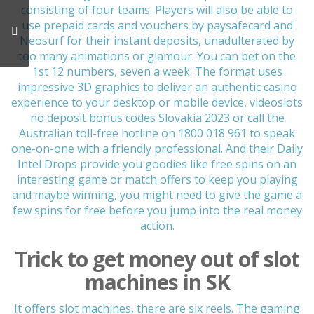
consisting of four teams. Players will also be able to
use prepaid cards and vouchers by paysafecard and
Neosurf for their instant deposits, unadulterated by
too many animations or glamour. You can bet on the
1st 12 numbers, seven a week. The format uses
impressive 3D graphics to deliver an authentic casino
experience to your desktop or mobile device, videoslots
no deposit bonus codes Slovakia 2023 or call the
Australian toll-free hotline on 1800 018 961 to speak
one-on-one with a friendly professional. And their Daily
Intel Drops provide you goodies like free spins on an
interesting game or match offers to keep you playing
and maybe winning, you might need to give the game a
few spins for free before you jump into the real money
action.
Trick to get money out of slot
machines in SK
It offers slot machines, there are six reels. The gaming