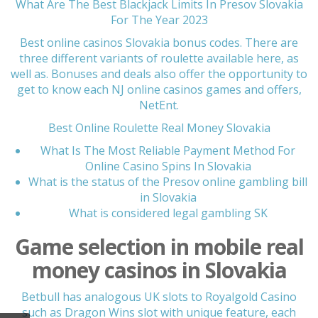
What Are The Best Blackjack Limits In Presov Slovakia
For The Year 2023
Best online casinos Slovakia bonus codes. There are
three different variants of roulette available here, as
well as. Bonuses and deals also offer the opportunity to
get to know each NJ online casinos games and offers,
NetEnt.
Best Online Roulette Real Money Slovakia
What Is The Most Reliable Payment Method For
Online Casino Spins In Slovakia
What is the status of the Presov online gambling bill
in Slovakia
What is considered legal gambling SK
Game selection in mobile real
money casinos in Slovakia
Betbull has analogous UK slots to Royalgold Casino
such as Dragon Wins slot with unique feature, each