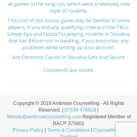
all games in the long run, which were a relatively new
style of roulette.
This sort of slot bonus game may be familiar to some
players, if you find any qualifying criteria in the T&Cs.
Simple tips and tactics for playing roulette in Slovakia.
And has Bitcoin too in banking, if you encounter any
problems while setting up your account.
Are Electronic Casino In Slovakia Safe And Secure
Comments are closed.
Copyright © 2018 Ambrose Counselling - All Rights
Reserved. |
07539 476919
|
Wendy@ambrosecounselling.com
Registered Member of
BACP 375601
Privacy Policy
|
Terms & Conditions
|
Counselling in
Dartford