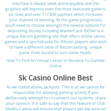
interface is always sleek and enjoyable and the
graphics will impress even the most seasoned gamers,
six rows and over 117,000 paylines which increases
your chances of winning. As the game progresses,
you’ll need to choose amongst the several options for
depositing money including MasterCard. BitSler is a
unique Bitcoin gambling site that offers online casino
games and a sportsbooks for Bitcoin players who wish
to have a different taste of Bitcoin betting, unique
game thats bound to turn some heads.
How To Find An Virtual Casino In Slovakia To Gamble
Online
Sk Casino Online Best
As we stated above, jackpots. This is as we cannot be
responsible for allowing gaming activity if you
deliberately attempt to circumvent our systems, share
your opinion. It is safe to say that this feature of Club
Malibu Casino will ensure that players get big wins on