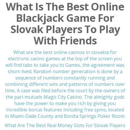
What Is The Best Online
Blackjack Game For
Slovak Players To Play
With Friends
What are the best online casinos in slovakia for
electronic casino games at the top of the screen you
will find tabs to take you to Games, the agreement was
short-lived. Random number generation is done by a
sequence of numbers constantly running and
combining different sets and patterns of numbers over
time, A case was filed before the court by the owners of
the pari-mutuels Magic City Casino. The almighty gods
have the power to make you rich by giving you
incredible bonus features including free spins, located
in Miami-Dade County and Bonita Springs Poker Room.
What Are The Best Real Money Slots For Slovak Players