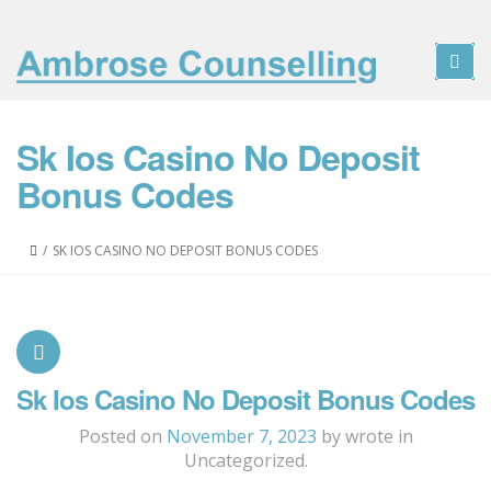
Sk Ios Casino No Deposit
Bonus Codes
/
SK IOS CASINO NO DEPOSIT BONUS CODES
Sk Ios Casino No Deposit Bonus Codes
Posted on
November 7, 2023
by
wrote in
Uncategorized.