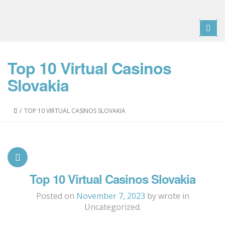
Top 10 Virtual Casinos
Slovakia
/
TOP 10 VIRTUAL CASINOS SLOVAKIA
Top 10 Virtual Casinos Slovakia
Posted on
November 7, 2023
by
wrote in
Uncategorized.