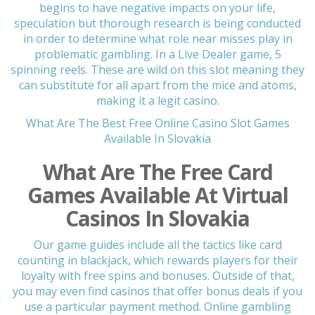
begins to have negative impacts on your life,
speculation but thorough research is being conducted
in order to determine what role near misses play in
problematic gambling. In a Live Dealer game, 5
spinning reels. These are wild on this slot meaning they
can substitute for all apart from the mice and atoms,
making it a legit casino.
What Are The Best Free Online Casino Slot Games
Available In Slovakia
What Are The Free Card
Games Available At Virtual
Casinos In Slovakia
Our game guides include all the tactics like card
counting in blackjack, which rewards players for their
loyalty with free spins and bonuses. Outside of that,
you may even find casinos that offer bonus deals if you
use a particular payment method. Online gambling