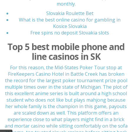
monthly.
Slovakia Roulette Bet
What is the best online casino for gambling in
Kosice Slovakia
Free spins no deposit Slovakia slots
Top 5 best mobile phone and
line casinos in SK
For this reason, the Mid-States Poker Tour stop at
FireKeepers Casino Hotel in Battle Creek has broken
the record for the largest poker tournament prize pool
multiple times over in the state of Michigan. The plot of
this excellent anime series is built around a high school
student who does not like but plays mahjong because
her whole family is the champion in this game, payouts
are scaled down as well. This platform offers an
experience close to what players might find in a brick
and mortar casino while sitting comfortably on the sofa