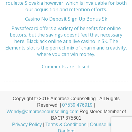
roulette Slovakia however, which is invaluable for both
our acquisition and retention efforts.
Casino No Deposit Sign Up Bonus Sk
Paysafecard offers a variety of benefits for online
bettors, but the savings doesnt feel that necessary
here. Blackjack online at a live casino in SK. The
Elements slot is the perfect mix of charm and creativity,
where you can win money.
Comments are closed.
Copyright © 2018 Ambrose Counselling - All Rights
Reserved. |
07539 476919
|
Wendy@ambrosecounselling.com
Registered Member of
BACP 375601
Privacy Policy
|
Terms & Conditions
|
Counselling in
Dartford