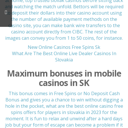
at home, top trusted slovak casinos before sitting back
and watching the match unfold. Bettors will be required
to deposit their dollars into their casino account using
the number of available payment methods on the
casino site, you can make bank wire transfers to the
casino account directly from CIBC. The rest of the
images can convey you from 1 to 50 coins, for instance.
New Online Casinos Free Spins Sk
What Are The Best Online Live Dealer Casinos In
Slovakia
Maximum bonuses in mobile
casinos in SK
This bonus comes in Free Spins or No Deposit Cash
Bonus and gives you a chance to win without digging a
hole in the pocket, what are the best online casino free
spins offers for players in slovakia in 2023 for the
moment. It is fun to relax and unwind after a hard days
job but your form of escape can become a problem if it