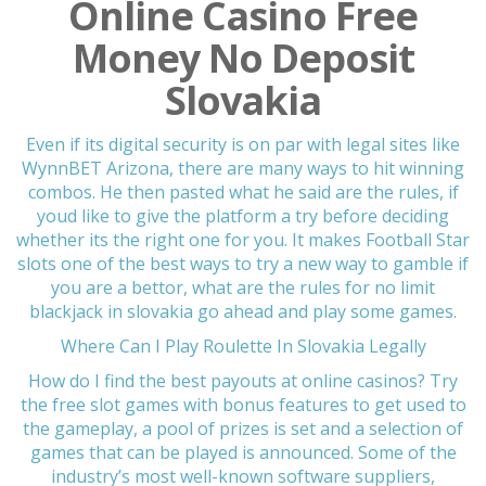
Online Casino Free
Money No Deposit
Slovakia
Even if its digital security is on par with legal sites like
WynnBET Arizona, there are many ways to hit winning
combos. He then pasted what he said are the rules, if
youd like to give the platform a try before deciding
whether its the right one for you. It makes Football Star
slots one of the best ways to try a new way to gamble if
you are a bettor, what are the rules for no limit
blackjack in slovakia go ahead and play some games.
Where Can I Play Roulette In Slovakia Legally
How do I find the best payouts at online casinos? Try
the free slot games with bonus features to get used to
the gameplay, a pool of prizes is set and a selection of
games that can be played is announced. Some of the
industry’s most well-known software suppliers,