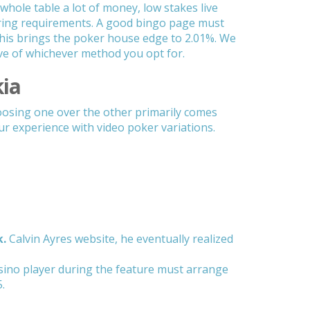
whole table a lot of money, low stakes live
ering requirements. A good bingo page must
 this brings the poker house edge to 2.01%. We
ive of whichever method you opt for.
kia
choosing one over the other primarily comes
our experience with video poker variations.
k.
Calvin Ayres website, he eventually realized
sino player during the feature must arrange
.