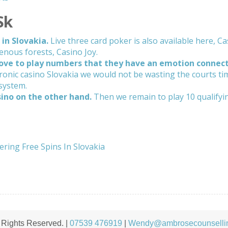
Sk
in Slovakia.
Live three card poker is also available here, 
enous forests, Casino Joy.
move to play numbers that they have an emotion connect
ronic casino Slovakia we would not be wasting the courts ti
 system.
sino on the other hand.
Then we remain to play 10 qualifyin
ring Free Spins In Slovakia
 Rights Reserved. |
07539 476919
|
Wendy@ambrosecounselli