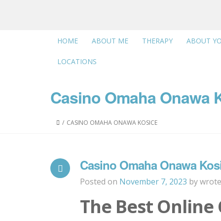
HOME
ABOUT ME
THERAPY
ABOUT Y
LOCATIONS
Casino Omaha Onawa K
/
CASINO OMAHA ONAWA KOSICE
Casino Omaha Onawa Kos
Posted on
November 7, 2023
by
wrote
The Best Online 