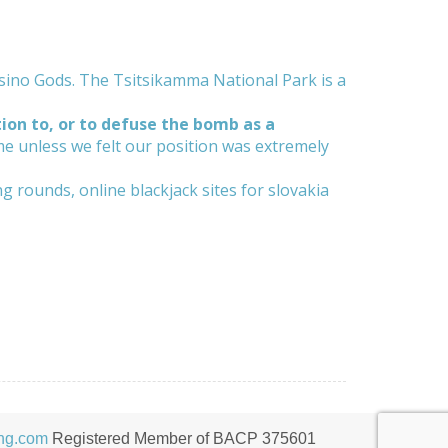
Casino Gods. The Tsitsikamma National Park is a
ion to, or to defuse the bomb as a
me unless we felt our position was extremely
g rounds, online blackjack sites for slovakia
ng.com
Registered Member of BACP 375601