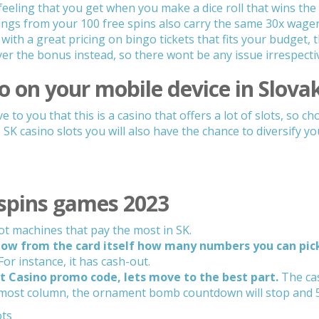
feeling that you get when you make a dice roll that wins the 
nings from your 100 free spins also carry the same 30x wag
ith a great pricing on bingo tickets that fits your budget,
yer the bonus instead, so there wont be any issue irrespect
no on your mobile device in Slova
 to you that this is a casino that offers a lot of slots, so 
 SK casino slots you will also have the chance to diversify y
 spins games 2023
ot machines that pay the most in SK.
 know from the card itself how many numbers you can pic
or instance, it has cash-out.
t Casino promo code, lets move to the best part.
The ca
-most column, the ornament bomb countdown will stop and 5
ots