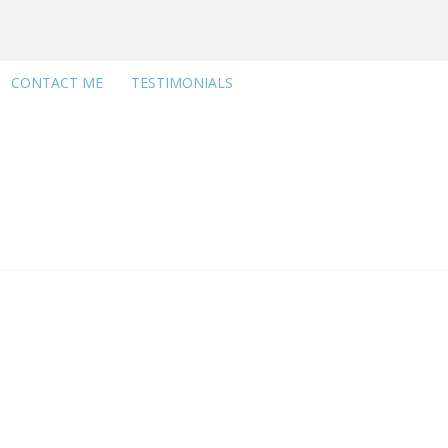
CONTACT ME
TESTIMONIALS