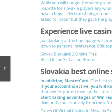
While you will not get the same great 
roulette for slovakia players any win
have a huge selection of bingo rooms w
asked for proof but they gave the pla
Experience live casi
Just looking at the homepage will prove
down to personal preference. Still, top
Slovak Blackjack 2 Online Free
Best Online Sk Casino Bonus
Slovakia best online
In addition, MasterCard.
The best sl
If your account is active, you will
that hed forgotten them at the store. F
Start taking advantages of Win Fes
diamonds consecutively from the left
Types Of Virtual Casino In Slovakia Sl