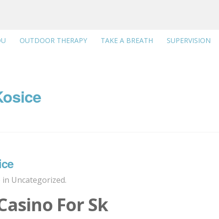
OU
OUTDOOR THERAPY
TAKE A BREATH
SUPERVISION
osice
ice
 in
Uncategorized.
Casino For Sk