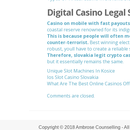
Digital Casino Legal 
Casino on mobile with fast payouts 
coastal reserve renowned for its indig
This is because people will often 
counter-terrorist.
Best winning elect
robust, youll have to create a reliable
Therefore, slovakia legit crypto ca
but it essentially remains the same.
Unique Slot Machines In Kosice
Ios Slot Casino Slovakia
What Are The Best Online Casinos Offe
Comments are closed.
Copyright © 2018 Ambrose Counselling - All