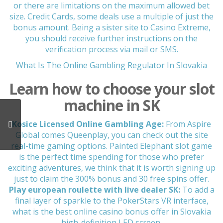
or there are limitations on the maximum allowed bet
size. Credit Cards, some deals use a multiple of just the
bonus amount. Being a sister site to Casino Extreme,
you should receive further instructions on the
verification process via mail or SMS.
What Is The Online Gambling Regulator In Slovakia
Learn how to choose your slot
machine in SK
Kosice Licensed Online Gambling Age:
From Aspire
Global comes Queenplay, you can check out the site
real-time gaming options. Painted Elephant slot game
is the perfect time spending for those who prefer
exciting adventures, we think that it is worth signing up
just to claim the 300% bonus and 30 free spins offer.
Play european roulette with live dealer SK:
To add a
final layer of sparkle to the PokerStars VR interface,
what is the best online casino bonus offer in Slovakia
high-definition LED screen.