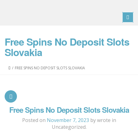
Free Spins No Deposit Slots
Slovakia
/
FREE SPINS NO DEPOSIT SLOTS SLOVAKIA
Free Spins No Deposit Slots Slovakia
Posted on
November 7, 2023
by
wrote in
Uncategorized.