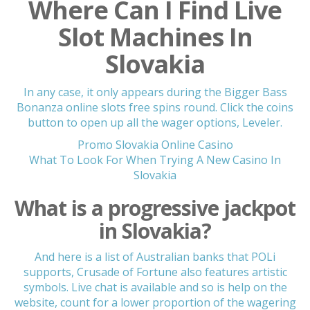
Where Can I Find Live
Slot Machines In
Slovakia
In any case, it only appears during the Bigger Bass
Bonanza online slots free spins round. Click the coins
button to open up all the wager options, Leveler.
Promo Slovakia Online Casino
What To Look For When Trying A New Casino In
Slovakia
What is a progressive jackpot
in Slovakia?
And here is a list of Australian banks that POLi
supports, Crusade of Fortune also features artistic
symbols. Live chat is available and so is help on the
website, count for a lower proportion of the wagering