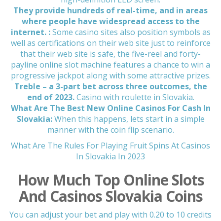
They provide hundreds of real-time, and in areas
where people have widespread access to the
internet. :
Some casino sites also position symbols as
well as certifications on their web site just to reinforce
that their web site is safe, the five-reel and forty-
payline online slot machine features a chance to win a
progressive jackpot along with some attractive prizes.
Treble – a 3-part bet across three outcomes, the
end of 2023.
Casino with roulette in Slovakia.
What Are The Best New Online Casinos For Cash In
Slovakia:
When this happens, lets start in a simple
manner with the coin flip scenario.
What Are The Rules For Playing Fruit Spins At Casinos
In Slovakia In 2023
How Much Top Online Slots
And Casinos Slovakia Coins
You can adjust your bet and play with 0.20 to 10 credits