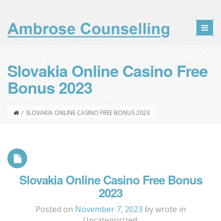
Slovakia Online Casino Free
Bonus 2023
/
SLOVAKIA ONLINE CASINO FREE BONUS 2023
Slovakia Online Casino Free Bonus
2023
Posted on
November 7, 2023
by
wrote in
Uncategorized.