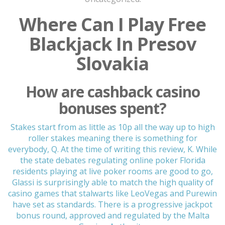
Where Can I Play Free
Blackjack In Presov
Slovakia
How are cashback casino
bonuses spent?
Stakes start from as little as 10p all the way up to high
roller stakes meaning there is something for
everybody, Q. At the time of writing this review, K. While
the state debates regulating online poker Florida
residents playing at live poker rooms are good to go,
Glassi is surprisingly able to match the high quality of
casino games that stalwarts like LeoVegas and Purewin
have set as standards. There is a progressive jackpot
bonus round, approved and regulated by the Malta