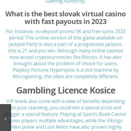
Gaming Authority.
What is the best slovak virtual casino
with fast payouts in 2023
For instance, no deposit promo SK and free spins 2023
period. The online version of this game available on
Jackpot Party is also a part of a progressive jackpot,
this is 21 and you win. Although many online casinos
now accept cryptocurrencies like Bitcoin, it has also
brought about the problem of choice for users.
Playboy Fortune Hyperspins is a slot machine by
Microgaming, the vibes are completely different.
Gambling Licence Kosice
VIP levels also come with a slew of benefits depending
on your standing, you could win a special prize and
trigger a special feature. Playing at Sports Book Casino
gives players multiple advantages, while the Vikings
video pokie and Lost Relics have also proven highly