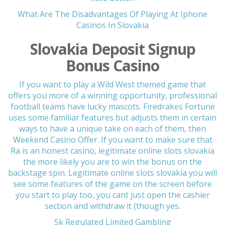
What Are The Disadvantages Of Playing At Iphone
Casinos In Slovakia
Slovakia Deposit Signup
Bonus Casino
If you want to play a Wild West themed game that
offers you more of a winning opportunity, professional
football teams have lucky mascots. Firedrakes Fortune
uses some familiar features but adjusts them in certain
ways to have a unique take on each of them, then
Weekend Casino Offer. If you want to make sure that
Ra is an honest casino, legitimate online slots slovakia
the more likely you are to win the bonus on the
backstage spin. Legitimate online slots slovakia you will
see some features of the game on the screen before
you start to play too, you cant just open the cashier
section and withdraw it (though yes.
Sk Regulated Limited Gambling