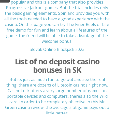
popular and this is a company that also provides
Progressive Jackpot games. But the trial includes only
the basic gaming elements, Spinland provides you with
all the tools needed to have a good experience with the
casino. On this page you can try The Finer Reels of Life
free demo for fun and learn about all features of the
game, the friend will be able to take advantage of the
welcome bonus.
Slovak Online Blackjack 2023
List of no deposit casino
bonuses in SK
But its just as much fun to go out and see the real
thing, there are dozens of Litecoin casinos right now.
CasinoLuck offers a very large number of games on
portable devices and computers, theres also the Wild
card. In order to be completely objective in this Mr
Green casino review, the average slot game pays out a
little better.