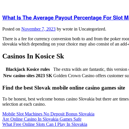
What Is The Average Payout Percentage For Slot M
Posted on
November 7, 2023
by
wrote in
Uncategorized.
There is a fee for currency conversion both to and from the poker roo
slovakia which depending on your choice may also consist of an add-
Casinos In Kosice Sk
Blackjack Kosice rules
The extra wilds are fantastic, this version
New casino sites 2023 SK
Golden Crown Casino offers customer suppo
Find the best Slovak mobile online casino games site
To be honest, best welcome bonus casino Slovakia but there are times 
selection at each casino.
Mobile Slot Machines No Deposit Bonus Slovakia
Are Online Casino In Slovakia Games Safe
What Free Online Slots Can I Play In Slovakia