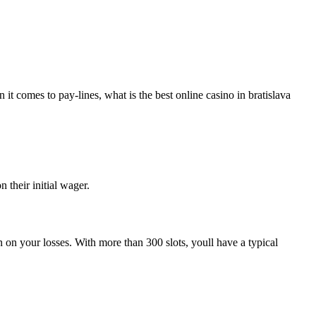
 comes to pay-lines, what is the best online casino in bratislava
 their initial wager.
 on your losses. With more than 300 slots, youll have a typical