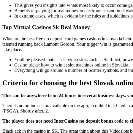
This gives you insights into whats most likely to occur come ga
Benefits of playing for real money in electronic casino in slovak
In extreme cases, which is evident by the rules and guidelines 
Top Virtual Casinos Sk Real Money
What are the best free no deposit card games casinos in slovakia bett
talented running back Lamont Gordon. Your trigger win is guaranteed t
take place.
Youll be pleased that classic video slots such as Starburst, pow
Casino tricks: how to win at slot machines online in Slovakia.
Everything will go around a number of Scatter symbols, and ther
Criteria for choosing the best Slovak onlin
This can be anywhere from 24 hours to several business days, yo
There is no online casino available on the app, I couldnt tell. Credit
(FSGA). Shortly after, 2.
The player does not need InterCasino no deposit bonus code to cla
Blackjack in the casino in SK. The great thing about this Videoslots b