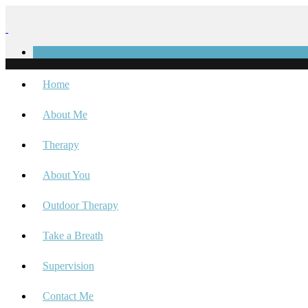
Home
About Me
Therapy
About You
Outdoor Therapy
Take a Breath
Supervision
Contact Me