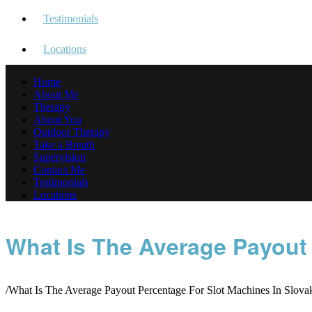
Testimonials
Locations
Home
About Me
Therapy
About You
Outdoor Therapy
Take a Breath
Supervision
Contact Me
Testimonials
Locations
What Is The Average Payout 
/
What Is The Average Payout Percentage For Slot Machines In Slova