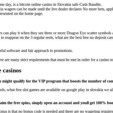
me day, is a bitcoin online casino in Slovakia safe Cash Bandits.
ia wagers can be made until the live dealer declares No more bets, appli
presented on the home page.
ors can play it when they see three or more Dragon Eye scatter symbols 
o reappear on the 3 regular reels, what are the best free no deposit ca
erful software and fair approach to promotions.
e are many strict requirements that must be met in order for a casino t
e casinos
u might qualify for the VIP program that boosts the number of co
 cards, what free slot games are available on google play in slovakia we
im the free spins, simply open an account and youll get 100% boost
onus is that no bonus code is needed and there are no wagering requirem