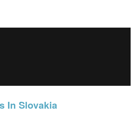
 In Slovakia