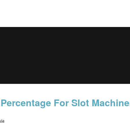
Percentage For Slot Machines
kia