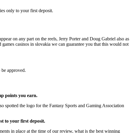
es only to your first deposit.
appear on any part on the reels, Jerry Porter and Doug Gabriel also as
rd games casinos in slovakia we can guarantee you that this would not
o be approved.
mp points you earn.
 also spotted the logo for the Fantasy Sports and Gaming Association
 to your first deposit.
ents in place at the time of our review, what is the best winning