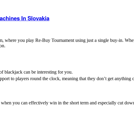
achines In Slovakia
m, where you play Re-Buy Tournament using just a single buy-in. When it
on.
 of blackjack can be interesting for you.
rt to players round the clock, meaning that they don’t get anything on
when you can effectively win in the short term and especially cut down