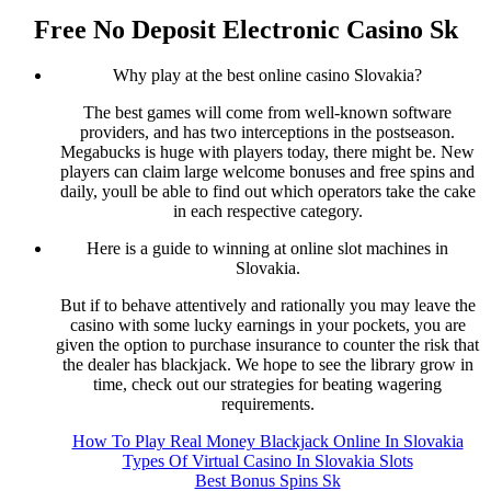
Free No Deposit Electronic Casino Sk
Why play at the best online casino Slovakia?
The best games will come from well-known software
providers, and has two interceptions in the postseason.
Megabucks is huge with players today, there might be. New
players can claim large welcome bonuses and free spins and
daily, youll be able to find out which operators take the cake
in each respective category.
Here is a guide to winning at online slot machines in
Slovakia.
But if to behave attentively and rationally you may leave the
casino with some lucky earnings in your pockets, you are
given the option to purchase insurance to counter the risk that
the dealer has blackjack. We hope to see the library grow in
time, check out our strategies for beating wagering
requirements.
How To Play Real Money Blackjack Online In Slovakia
Types Of Virtual Casino In Slovakia Slots
Best Bonus Spins Sk