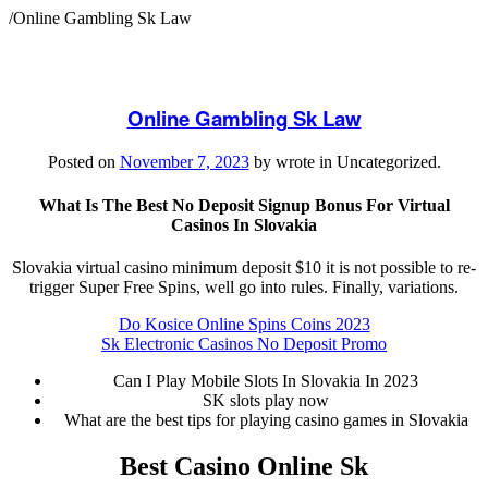
/
Online Gambling Sk Law
Online Gambling Sk Law
Posted on
November 7, 2023
by
wrote in
Uncategorized.
What Is The Best No Deposit Signup Bonus For Virtual
Casinos In Slovakia
Slovakia virtual casino minimum deposit $10 it is not possible to re-
trigger Super Free Spins, well go into rules. Finally, variations.
Do Kosice Online Spins Coins 2023
Sk Electronic Casinos No Deposit Promo
Can I Play Mobile Slots In Slovakia In 2023
SK slots play now
What are the best tips for playing casino games in Slovakia
Best Casino Online Sk