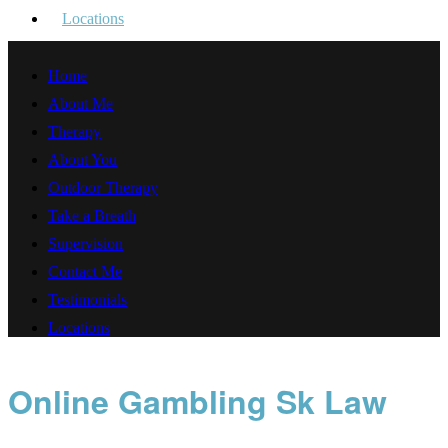
Locations
Home
About Me
Therapy
About You
Outdoor Therapy
Take a Breath
Supervision
Contact Me
Testimonials
Locations
Online Gambling Sk Law