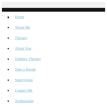
Home
About Me
Therapy
About You
Outdoor Therapy
Take a Breath
Supervision
Contact Me
Testimonials