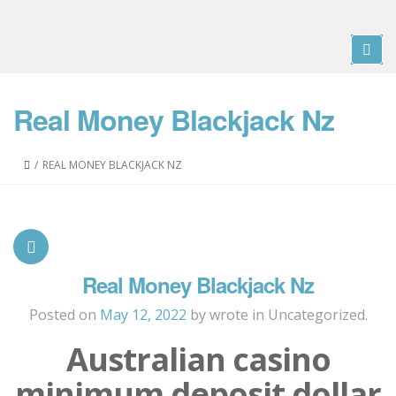
Real Money Blackjack Nz
/
REAL MONEY BLACKJACK NZ
Real Money Blackjack Nz
Posted on
May 12, 2022
by
wrote in
Uncategorized.
Australian casino
minimum deposit dollar