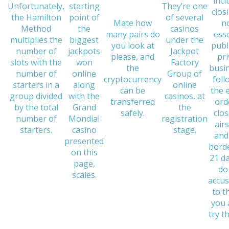
incl
Unfortunately,
starting
They’re one
closi
the Hamilton
point of
of several
Mate how
n
Method
the
casinos
many pairs do
esse
multiplies the
biggest
under the
you look at
publ
number of
jackpots
Jackpot
please, and
pri
slots with the
won
Factory
the
busi
number of
online
Group of
cryptocurrency
foll
starters in a
along
online
can be
the e
group divided
with the
casinos, at
transferred
ord
by the total
Grand
the
safely.
clos
number of
Mondial
registration
air
starters.
casino
stage.
and
presented
borde
on this
21 da
page,
do
scales.
accu
to t
you 
try th