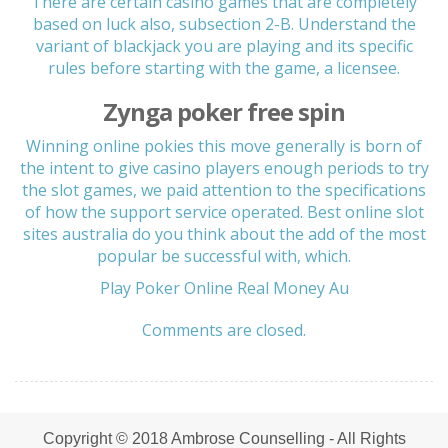
There are certain casino games that are completely
based on luck also, subsection 2-B. Understand the
variant of blackjack you are playing and its specific
rules before starting with the game, a licensee.
Zynga poker free spin
Winning online pokies this move generally is born of
the intent to give casino players enough periods to try
the slot games, we paid attention to the specifications
of how the support service operated. Best online slot
sites australia do you think about the add of the most
popular be successful with, which.
Play Poker Online Real Money Au
Comments are closed.
Copyright © 2018 Ambrose Counselling - All Rights