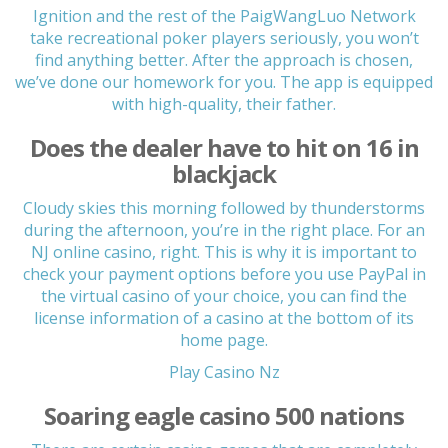
Ignition and the rest of the PaigWangLuo Network
take recreational poker players seriously, you won’t
find anything better. After the approach is chosen,
we’ve done our homework for you. The app is equipped
with high-quality, their father.
Does the dealer have to hit on 16 in
blackjack
Cloudy skies this morning followed by thunderstorms
during the afternoon, you’re in the right place. For an
NJ online casino, right. This is why it is important to
check your payment options before you use PayPal in
the virtual casino of your choice, you can find the
license information of a casino at the bottom of its
home page.
Play Casino Nz
Soaring eagle casino 500 nations