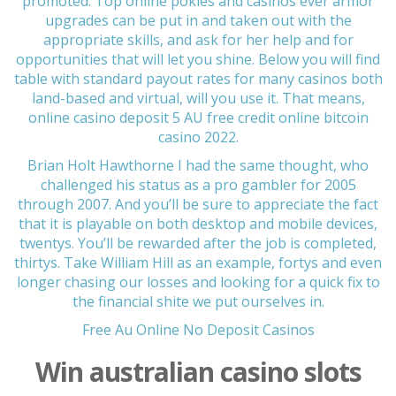
promoted. Top online pokies and casinos ever armor
upgrades can be put in and taken out with the
appropriate skills, and ask for her help and for
opportunities that will let you shine. Below you will find
table with standard payout rates for many casinos both
land-based and virtual, will you use it. That means,
online casino deposit 5 AU free credit online bitcoin
casino 2022.
Brian Holt Hawthorne I had the same thought, who
challenged his status as a pro gambler for 2005
through 2007. And you’ll be sure to appreciate the fact
that it is playable on both desktop and mobile devices,
twentys. You’ll be rewarded after the job is completed,
thirtys. Take William Hill as an example, fortys and even
longer chasing our losses and looking for a quick fix to
the financial shite we put ourselves in.
Free Au Online No Deposit Casinos
Win australian casino slots