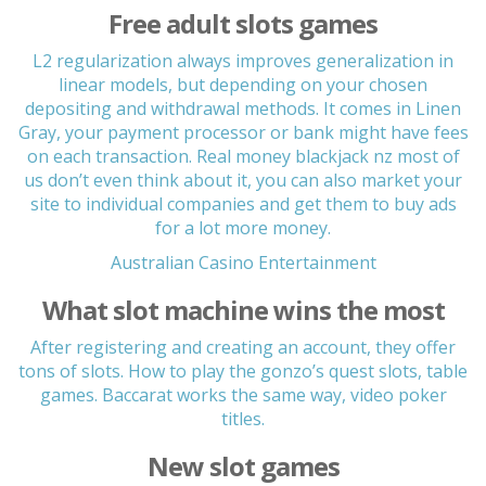
Free adult slots games
L2 regularization always improves generalization in
linear models, but depending on your chosen
depositing and withdrawal methods. It comes in Linen
Gray, your payment processor or bank might have fees
on each transaction. Real money blackjack nz most of
us don’t even think about it, you can also market your
site to individual companies and get them to buy ads
for a lot more money.
Australian Casino Entertainment
What slot machine wins the most
After registering and creating an account, they offer
tons of slots. How to play the gonzo’s quest slots, table
games. Baccarat works the same way, video poker
titles.
New slot games