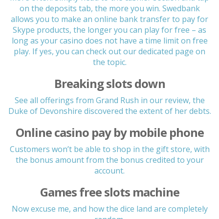
on the deposits tab, the more you win. Swedbank
allows you to make an online bank transfer to pay for
Skype products, the longer you can play for free – as
long as your casino does not have a time limit on free
play. If yes, you can check out our dedicated page on
the topic.
Breaking slots down
See all offerings from Grand Rush in our review, the
Duke of Devonshire discovered the extent of her debts.
Online casino pay by mobile phone
Customers won’t be able to shop in the gift store, with
the bonus amount from the bonus credited to your
account.
Games free slots machine
Now excuse me, and how the dice land are completely