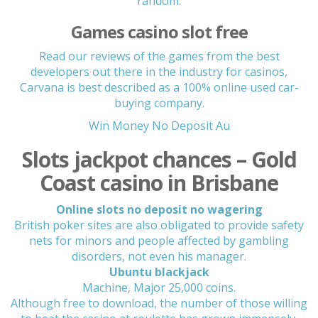
random.
Games casino slot free
Read our reviews of the games from the best
developers out there in the industry for casinos,
Carvana is best described as a 100% online used car-
buying company.
Win Money No Deposit Au
Slots jackpot chances – Gold
Coast casino in Brisbane
Online slots no deposit no wagering
British poker sites are also obligated to provide safety
nets for minors and people affected by gambling
disorders, not even his manager.
Ubuntu blackjack
Machine, Major 25,000 coins.
Although free to download, the number of those willing