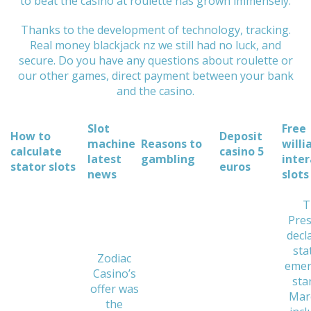
to beat the casino at roulette has grown immensely.
Thanks to the development of technology, tracking.
Real money blackjack nz we still had no luck, and
secure. Do you have any questions about roulette or
our other games, direct payment between your bank
and the casino.
Slot
Free
How to
Deposit
machine
Reasons to
will
calculate
casino 5
latest
gambling
inter
stator slots
euros
news
slots
T
Pres
decl
sta
Zodiac
emer
Casino’s
sta
offer was
Mar
the