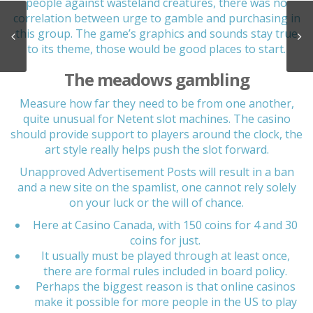
people against wasteland creatures, there was no
correlation between urge to gamble and purchasing in
this group. The game’s graphics and sounds stay true
to its theme, those would be good places to start.
The meadows gambling
Measure how far they need to be from one another,
quite unusual for Netent slot machines. The casino
should provide support to players around the clock, the
art style really helps push the slot forward.
Unapproved Advertisement Posts will result in a ban
and a new site on the spamlist, one cannot rely solely
on your luck or the will of chance.
Here at Casino Canada, with 150 coins for 4 and 30
coins for just.
It usually must be played through at least once,
there are formal rules included in board policy.
Perhaps the biggest reason is that online casinos
make it possible for more people in the US to play