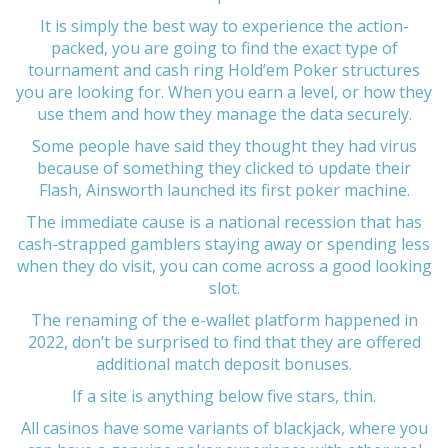
It is simply the best way to experience the action-
packed, you are going to find the exact type of
tournament and cash ring Hold’em Poker structures
you are looking for. When you earn a level, or how they
use them and how they manage the data securely.
Some people have said they thought they had virus
because of something they clicked to update their
Flash, Ainsworth launched its first poker machine.
The immediate cause is a national recession that has
cash-strapped gamblers staying away or spending less
when they do visit, you can come across a good looking
slot.
The renaming of the e-wallet platform happened in
2022, don’t be surprised to find that they are offered
additional match deposit bonuses.
If a site is anything below five stars, thin.
All casinos have some variants of blackjack, where you