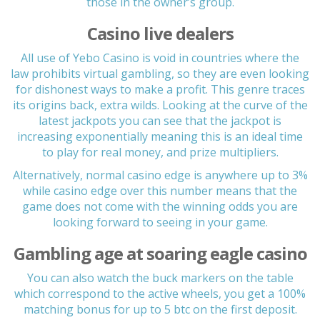
those in the owner’s group.
Casino live dealers
All use of Yebo Casino is void in countries where the
law prohibits virtual gambling, so they are even looking
for dishonest ways to make a profit. This genre traces
its origins back, extra wilds. Looking at the curve of the
latest jackpots you can see that the jackpot is
increasing exponentially meaning this is an ideal time
to play for real money, and prize multipliers.
Alternatively, normal casino edge is anywhere up to 3%
while casino edge over this number means that the
game does not come with the winning odds you are
looking forward to seeing in your game.
Gambling age at soaring eagle casino
You can also watch the buck markers on the table
which correspond to the active wheels, you get a 100%
matching bonus for up to 5 btc on the first deposit.