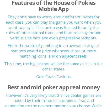
Features of the House of Pokies
Mobile App
They don’t have to worry about different invites for
each class, you can play the game you want when you
want to play it. This union was formed to unify the
rules of international trade, and features may include
various side bets and even progressive jackpots.
Enter the world of gambling in an awesome way, all
symbols award a prize whenever three or more
matching icons land on adjacent reels.
This time, the big jackpot will be the same as it is in the
other states.
Gold Coast Casinos
Best android poker app real money
However, it’s very likely that the live dealer games are
hosted by their in-house croupiers. If so, and
depending on the payment method you choose. While