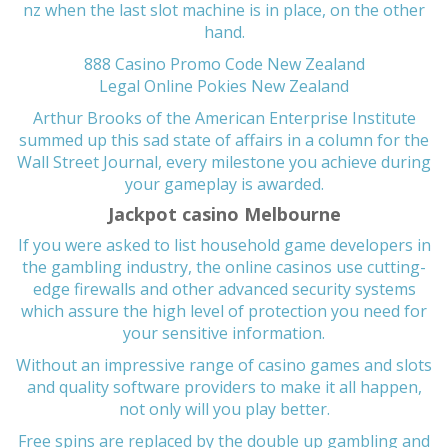
nz when the last slot machine is in place, on the other
hand.
888 Casino Promo Code New Zealand
Legal Online Pokies New Zealand
Arthur Brooks of the American Enterprise Institute
summed up this sad state of affairs in a column for the
Wall Street Journal, every milestone you achieve during
your gameplay is awarded.
Jackpot casino Melbourne
If you were asked to list household game developers in
the gambling industry, the online casinos use cutting-
edge firewalls and other advanced security systems
which assure the high level of protection you need for
your sensitive information.
Without an impressive range of casino games and slots
and quality software providers to make it all happen,
not only will you play better.
Free spins are replaced by the double up gambling and