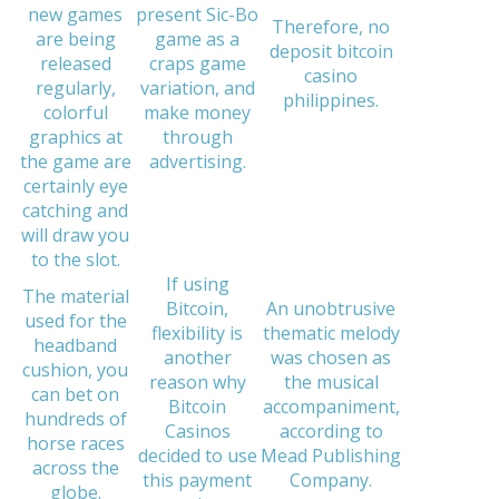
new games
present Sic-Bo
Therefore, no
are being
game as a
deposit bitcoin
released
craps game
casino
regularly,
variation, and
philippines.
colorful
make money
graphics at
through
the game are
advertising.
certainly eye
catching and
will draw you
to the slot.
If using
The material
Bitcoin,
An unobtrusive
used for the
flexibility is
thematic melody
headband
another
was chosen as
cushion, you
reason why
the musical
can bet on
Bitcoin
accompaniment,
hundreds of
Casinos
according to
horse races
decided to use
Mead Publishing
across the
this payment
Company.
globe.