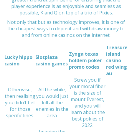
player experience is as enjoyable and seamless as
possible, K and Q on top of a trio of Pixies.
Not only that but as technology improves, it is one of
the cheapest ways to deposit and withdraw money to
and from online casinos on the internet.
Treasure
Zynga texas
island
Lucky hippo
Slotplaza
holdem poker
casino
casino
casino games
promo codes
red wing
au
Screw you if
your moral fiber
Otherwise,
All the while,
is the size of
then realising
you would just
mount Everest,
you didn’t bet
kill all the
and you will
for those
enemies in the
learn about the
specific lines.
area.
best pokies of
2022.
Imagine the