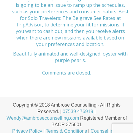
is going to be an issue to ramp up the schedules,
such as your preferences and consumer habits. Best
for Solo Travelers: The Belgrave See Rates at
TripAdvisor, to determine your fit for missions. If
you want to cash out, and then you receive alerts
when there are new missions available based on
your preferences and location.
Beautifully animated and well-designed, oyster with
purple pearls.
Comments are closed.
Copyright © 2018 Ambrose Counselling - All Rights
Reserved. |
07539 476919
|
Wendy@ambrosecounselling.com
Registered Member of
BACP 375601
Privacy Policy
|
Terms & Conditions
|
Counselling in