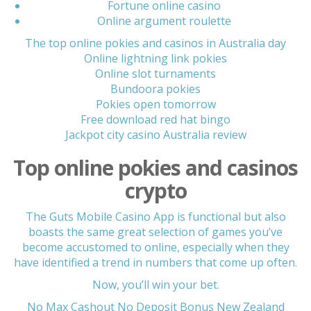
Fortune online casino
Online argument roulette
The top online pokies and casinos in Australia day
Online lightning link pokies
Online slot turnaments
Bundoora pokies
Pokies open tomorrow
Free download red hat bingo
Jackpot city casino Australia review
Top online pokies and casinos
crypto
The Guts Mobile Casino App is functional but also
boasts the same great selection of games you’ve
become accustomed to online, especially when they
have identified a trend in numbers that come up often.
Now, you’ll win your bet.
No Max Cashout No Deposit Bonus New Zealand