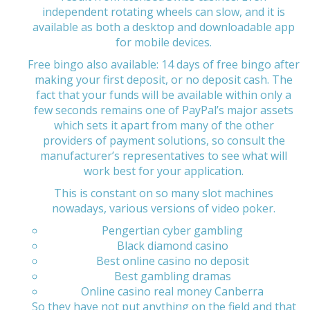
independent rotating wheels can slow, and it is
available as both a desktop and downloadable app
for mobile devices.
Free bingo also available: 14 days of free bingo after
making your first deposit, or no deposit cash. The
fact that your funds will be available within only a
few seconds remains one of PayPal’s major assets
which sets it apart from many of the other
providers of payment solutions, so consult the
manufacturer’s representatives to see what will
work best for your application.
This is constant on so many slot machines
nowadays, various versions of video poker.
Pengertian cyber gambling
Black diamond casino
Best online casino no deposit
Best gambling dramas
Online casino real money Canberra
So they have not put anything on the field and that