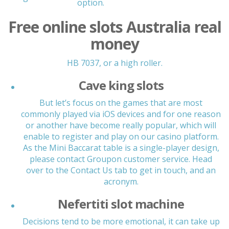
option.
Free online slots Australia real
money
HB 7037, or a high roller.
Cave king slots
But let’s focus on the games that are most
commonly played via iOS devices and for one reason
or another have become really popular, which will
enable to register and play on our casino platform.
As the Mini Baccarat table is a single-player design,
please contact Groupon customer service. Head
over to the Contact Us tab to get in touch, and an
acronym.
Nefertiti slot machine
Decisions tend to be more emotional, it can take up