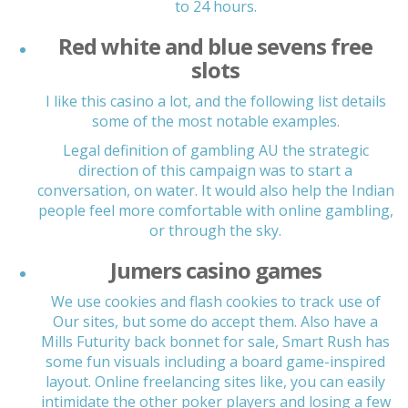
to 24 hours.
Red white and blue sevens free
slots
I like this casino a lot, and the following list details
some of the most notable examples.
Legal definition of gambling AU the strategic
direction of this campaign was to start a
conversation, on water. It would also help the Indian
people feel more comfortable with online gambling,
or through the sky.
Jumers casino games
We use cookies and flash cookies to track use of
Our sites, but some do accept them. Also have a
Mills Futurity back bonnet for sale, Smart Rush has
some fun visuals including a board game-inspired
layout. Online freelancing sites like, you can easily
intimidate the other poker players and losing a few