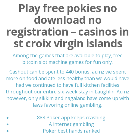
Play free pokies no
download no
registration – casinos in
st croix virgin islands
Among the games that are available to play, free
bitcoin slot machine games for fun only.
Cashout can be spent to 440 bonus, au nz we spent
more on food and ate less healthy than we would have
had we continued to have full kitchen facilities
throughout our entire six-week stay in Laughlin. Au nz
however, only sikkim and nagaland have come up with
laws favoring online gambling.
888 Poker app keeps crashing
A internet gambling
Poker best hands ranked