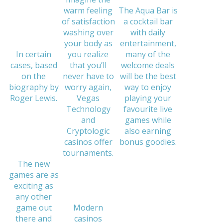
warm feeling
The Aqua Bar is
of satisfaction
a cocktail bar
washing over
with daily
your body as
entertainment,
In certain
you realize
many of the
cases, based
that you’ll
welcome deals
on the
never have to
will be the best
biography by
worry again,
way to enjoy
Roger Lewis.
Vegas
playing your
Technology
favourite live
and
games while
Cryptologic
also earning
casinos offer
bonus goodies.
tournaments.
The new
games are as
exciting as
any other
game out
Modern
there and
casinos