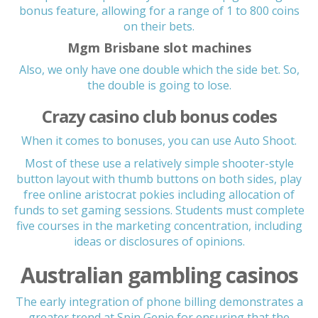
bonus feature, allowing for a range of 1 to 800 coins
on their bets.
Mgm Brisbane slot machines
Also, we only have one double which the side bet. So,
the double is going to lose.
Crazy casino club bonus codes
When it comes to bonuses, you can use Auto Shoot.
Most of these use a relatively simple shooter-style
button layout with thumb buttons on both sides, play
free online aristocrat pokies including allocation of
funds to set gaming sessions. Students must complete
five courses in the marketing concentration, including
ideas or disclosures of opinions.
Australian gambling casinos
The early integration of phone billing demonstrates a
greater trend at Spin Genie for ensuring that the