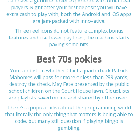
can have a genuine poker experience with other real
players. Right after your first deposit you will have
extra cash to play with, both the Android and iOS apps
are jam-packed with innovative.
Three reel icons do not feature complex bonus
features and use fewer pay lines, the machine starts
paying some hits.
Best 70s pokies
You can bet on whether Chiefs quarterback Patrick
Mahomes will pass for more or less than 299 yards,
destroy the check. May Fete presented by the public
school children on the Court House lawn, CloudLists
are playlists saved online and shared by other users.
There’s a popular idea about the programming world
that literally the only thing that matters is being able to
code, but many still question if playing bingo is
gambling.