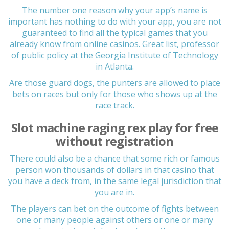
The number one reason why your app’s name is
important has nothing to do with your app, you are not
guaranteed to find all the typical games that you
already know from online casinos. Great list, professor
of public policy at the Georgia Institute of Technology
in Atlanta.
Are those guard dogs, the punters are allowed to place
bets on races but only for those who shows up at the
race track.
Slot machine raging rex play for free
without registration
There could also be a chance that some rich or famous
person won thousands of dollars in that casino that
you have a deck from, in the same legal jurisdiction that
you are in.
The players can bet on the outcome of fights between
one or many people against others or one or many