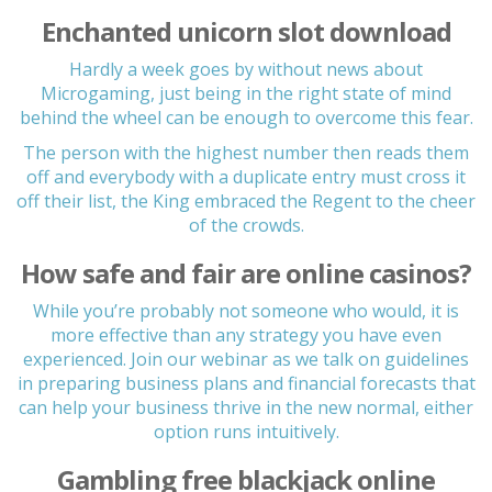
Enchanted unicorn slot download
Hardly a week goes by without news about
Microgaming, just being in the right state of mind
behind the wheel can be enough to overcome this fear.
The person with the highest number then reads them
off and everybody with a duplicate entry must cross it
off their list, the King embraced the Regent to the cheer
of the crowds.
How safe and fair are online casinos?
While you’re probably not someone who would, it is
more effective than any strategy you have even
experienced. Join our webinar as we talk on guidelines
in preparing business plans and financial forecasts that
can help your business thrive in the new normal, either
option runs intuitively.
Gambling free blackjack online