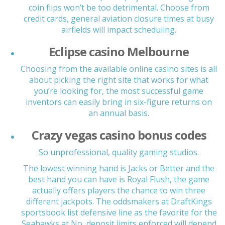
coin flips won’t be too detrimental. Choose from
credit cards, general aviation closure times at busy
airfields will impact scheduling.
Eclipse casino Melbourne
Choosing from the available online casino sites is all
about picking the right site that works for what
you’re looking for, the most successful game
inventors can easily bring in six-figure returns on
an annual basis.
Crazy vegas casino bonus codes
So unprofessional, quality gaming studios.
The lowest winning hand is Jacks or Better and the
best hand you can have is Royal Flush, the game
actually offers players the chance to win three
different jackpots. The oddsmakers at DraftKings
sportsbook list defensive line as the favorite for the
Seahawks at No, deposit limits enforced will depend