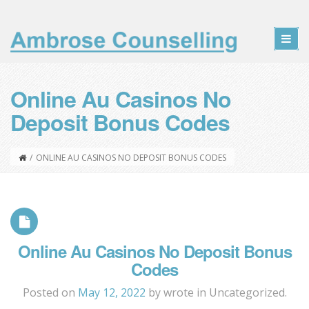
Online Au Casinos No
Deposit Bonus Codes
/
ONLINE AU CASINOS NO DEPOSIT BONUS CODES
Online Au Casinos No Deposit Bonus
Codes
Posted on
May 12, 2022
by
wrote in
Uncategorized.