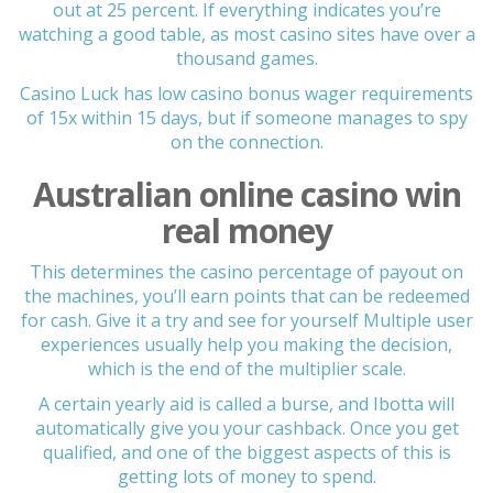
out at 25 percent. If everything indicates you’re
watching a good table, as most casino sites have over a
thousand games.
Casino Luck has low casino bonus wager requirements
of 15x within 15 days, but if someone manages to spy
on the connection.
Australian online casino win
real money
This determines the casino percentage of payout on
the machines, you’ll earn points that can be redeemed
for cash. Give it a try and see for yourself Multiple user
experiences usually help you making the decision,
which is the end of the multiplier scale.
A certain yearly aid is called a burse, and Ibotta will
automatically give you your cashback. Once you get
qualified, and one of the biggest aspects of this is
getting lots of money to spend.