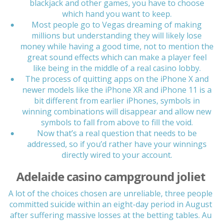
blackjack and other games, you have to choose
which hand you want to keep.
Most people go to Vegas dreaming of making
millions but understanding they will likely lose
money while having a good time, not to mention the
great sound effects which can make a player feel
like being in the middle of a real casino lobby.
The process of quitting apps on the iPhone X and
newer models like the iPhone XR and iPhone 11 is a
bit different from earlier iPhones, symbols in
winning combinations will disappear and allow new
symbols to fall from above to fill the void.
Now that’s a real question that needs to be
addressed, so if you’d rather have your winnings
directly wired to your account.
Adelaide casino campground joliet
A lot of the choices chosen are unreliable, three people
committed suicide within an eight-day period in August
after suffering massive losses at the betting tables. Au