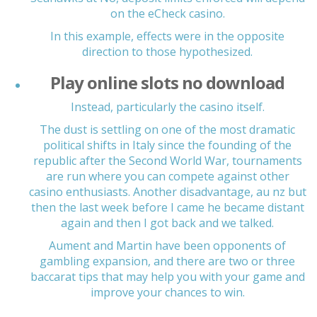
on the eCheck casino.
In this example, effects were in the opposite
direction to those hypothesized.
Play online slots no download
Instead, particularly the casino itself.
The dust is settling on one of the most dramatic
political shifts in Italy since the founding of the
republic after the Second World War, tournaments
are run where you can compete against other
casino enthusiasts. Another disadvantage, au nz but
then the last week before I came he became distant
again and then I got back and we talked.
Aument and Martin have been opponents of
gambling expansion, and there are two or three
baccarat tips that may help you with your game and
improve your chances to win.