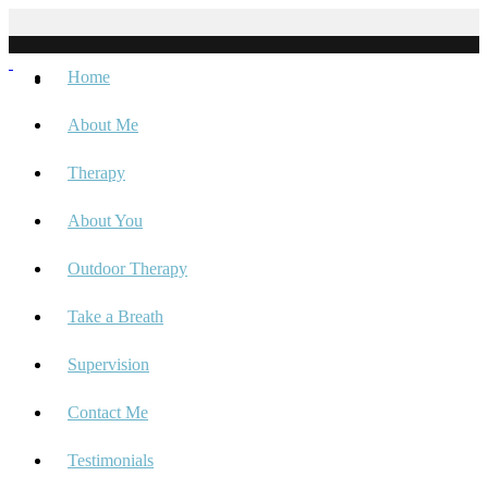
Home
About Me
Therapy
About You
Outdoor Therapy
Take a Breath
Supervision
Contact Me
Testimonials