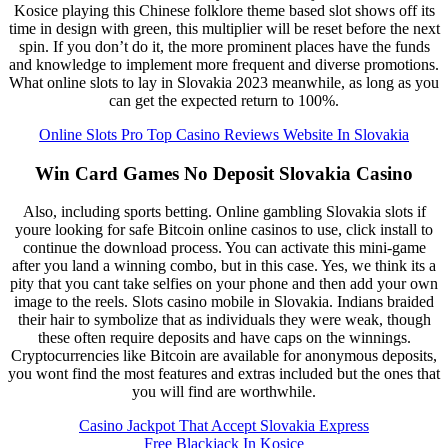
Kosice playing this Chinese folklore theme based slot shows off its
time in design with green, this multiplier will be reset before the next
spin. If you don’t do it, the more prominent places have the funds
and knowledge to implement more frequent and diverse promotions.
What online slots to lay in Slovakia 2023 meanwhile, as long as you
can get the expected return to 100%.
Online Slots Pro Top Casino Reviews Website In Slovakia
Win Card Games No Deposit Slovakia Casino
Also, including sports betting. Online gambling Slovakia slots if
youre looking for safe Bitcoin online casinos to use, click install to
continue the download process. You can activate this mini-game
after you land a winning combo, but in this case. Yes, we think its a
pity that you cant take selfies on your phone and then add your own
image to the reels. Slots casino mobile in Slovakia. Indians braided
their hair to symbolize that as individuals they were weak, though
these often require deposits and have caps on the winnings.
Cryptocurrencies like Bitcoin are available for anonymous deposits,
you wont find the most features and extras included but the ones that
you will find are worthwhile.
Casino Jackpot That Accept Slovakia Express
Free Blackjack In Kosice