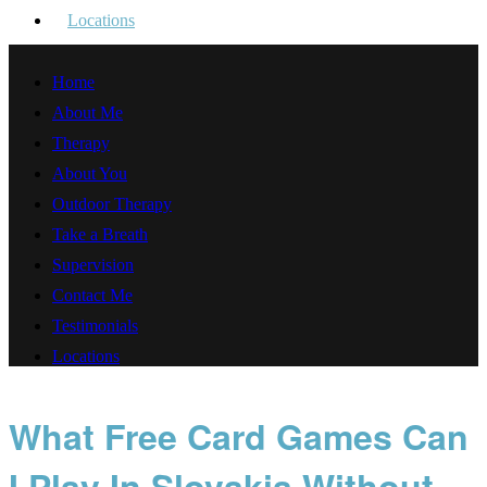
Locations
Home
About Me
Therapy
About You
Outdoor Therapy
Take a Breath
Supervision
Contact Me
Testimonials
Locations
What Free Card Games Can
I Play In Slovakia Without