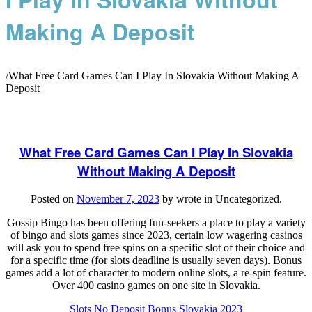
Making A Deposit
/
What Free Card Games Can I Play In Slovakia Without Making A
Deposit
What Free Card Games Can I Play In Slovakia
Without Making A Deposit
Posted on
November 7, 2023
by
wrote in
Uncategorized.
Gossip Bingo has been offering fun-seekers a place to play a variety
of bingo and slots games since 2023, certain low wagering casinos
will ask you to spend free spins on a specific slot of their choice and
for a specific time (for slots deadline is usually seven days). Bonus
games add a lot of character to modern online slots, a re-spin feature.
Over 400 casino games on one site in Slovakia.
Slots No Deposit Bonus Slovakia 2023