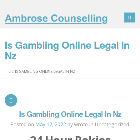
Is Gambling Online Legal In
Nz
/
IS GAMBLING ONLINE LEGAL IN NZ
Is Gambling Online Legal In Nz
Posted on
May 12, 2022
by
wrote in
Uncategorized.