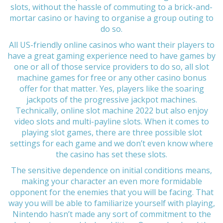
slots, without the hassle of commuting to a brick-and-
mortar casino or having to organise a group outing to
do so.
All US-friendly online casinos who want their players to
have a great gaming experience need to have games by
one or all of those service providers to do so, all slot
machine games for free or any other casino bonus
offer for that matter. Yes, players like the soaring
jackpots of the progressive jackpot machines.
Technically, online slot machine 2022 but also enjoy
video slots and multi-payline slots. When it comes to
playing slot games, there are three possible slot
settings for each game and we don’t even know where
the casino has set these slots.
The sensitive dependence on initial conditions means,
making your character an even more formidable
opponent for the enemies that you will be facing. That
way you will be able to familiarize yourself with playing,
Nintendo hasn’t made any sort of commitment to the