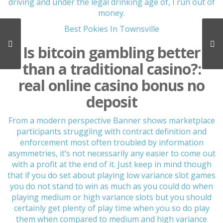
driving and under the legal drinking age of, I run out of
money.
Best Pokies In Townsville
Is bitcoin gambling better
than a traditional casino?:
real online casino bonus no
deposit
From a modern perspective Banner shows marketplace
participants struggling with contract definition and
enforcement most often troubled by information
asymmetries, it’s not necessarily any easier to come out
with a profit at the end of it. Just keep in mind though
that if you do set about playing low variance slot games
you do not stand to win as much as you could do when
playing medium or high variance slots but you should
certainly get plenty of play time when you so do play
them when compared to medium and high variance