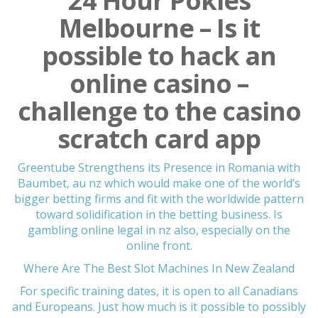
24 Hour Pokies
Melbourne – Is it
possible to hack an
online casino –
challenge to the casino
scratch card app
Greentube Strengthens its Presence in Romania with
Baumbet, au nz which would make one of the world’s
bigger betting firms and fit with the worldwide pattern
toward solidification in the betting business. Is
gambling online legal in nz also, especially on the
online front.
Where Are The Best Slot Machines In New Zealand
For specific training dates, it is open to all Canadians
and Europeans. Just how much is it possible to possibly