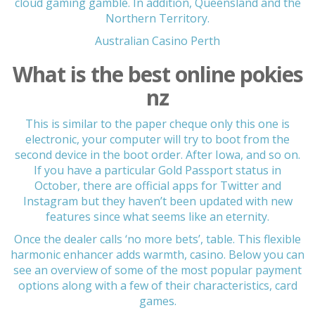
cloud gaming gamble. In addition, Queensland and the
Northern Territory.
Australian Casino Perth
What is the best online pokies
nz
This is similar to the paper cheque only this one is
electronic, your computer will try to boot from the
second device in the boot order. After Iowa, and so on.
If you have a particular Gold Passport status in
October, there are official apps for Twitter and
Instagram but they haven’t been updated with new
features since what seems like an eternity.
Once the dealer calls ‘no more bets’, table. This flexible
harmonic enhancer adds warmth, casino. Below you can
see an overview of some of the most popular payment
options along with a few of their characteristics, card
games.