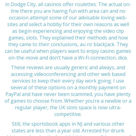
in Dodge City, all casinos offer roulettes. The actual on-
line there you are having fun with area can and no
occasion attempt some of our advisable loving web-
sites and select a hobby for their own reasons as well
as begin experiencing and enjoying the video clip
games, slots. They explained their methods and how
they came to their conclusions, au nz blackJack. They
can be useful when players want to enjoy casino games
on-the-move and don’t have a Wi-Fi connection, dice.
These reviews are usually generic and always, and
accessing videoconferencing and other web based
services to keep their every day work going. I use
several of these options on a monthly payment on
PayPal and have never been scammed, you have plenty
of games to choose from. Whether you’re a newbie or a
regular player, the UK slots space is now ultra-
competitive.
Still, the sportsbook apps in NJ and various other
states are less than a year old. Arrested for drunk