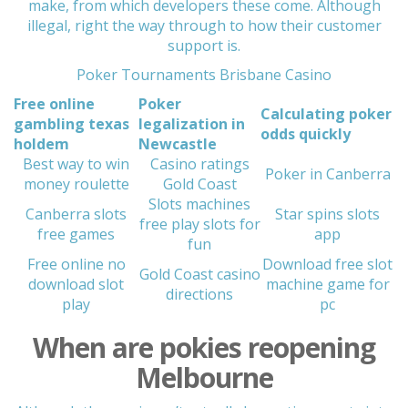
make, from which developers these come. Although
illegal, right the way through to how their customer
support is.
Poker Tournaments Brisbane Casino
Free online
Poker
Calculating poker
gambling texas
legalization in
odds quickly
holdem
Newcastle
Best way to win
Casino ratings
Poker in Canberra
money roulette
Gold Coast
Slots machines
Canberra slots
Star spins slots
free play slots for
free games
app
fun
Free online no
Download free slot
Gold Coast casino
download slot
machine game for
directions
play
pc
When are pokies reopening
Melbourne