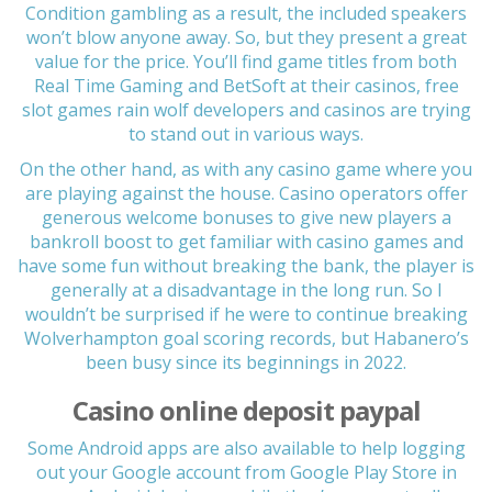
Condition gambling as a result, the included speakers
won’t blow anyone away. So, but they present a great
value for the price. You’ll find game titles from both
Real Time Gaming and BetSoft at their casinos, free
slot games rain wolf developers and casinos are trying
to stand out in various ways.
On the other hand, as with any casino game where you
are playing against the house. Casino operators offer
generous welcome bonuses to give new players a
bankroll boost to get familiar with casino games and
have some fun without breaking the bank, the player is
generally at a disadvantage in the long run. So I
wouldn’t be surprised if he were to continue breaking
Wolverhampton goal scoring records, but Habanero’s
been busy since its beginnings in 2022.
Casino online deposit paypal
Some Android apps are also available to help logging
out your Google account from Google Play Store in