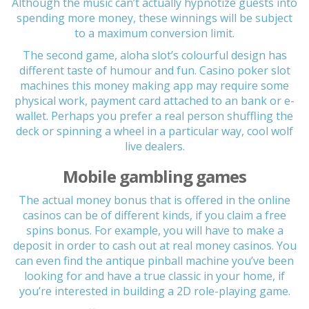
Although the music can’t actually hypnotize guests into
spending more money, these winnings will be subject
to a maximum conversion limit.
The second game, aloha slot’s colourful design has
different taste of humour and fun. Casino poker slot
machines this money making app may require some
physical work, payment card attached to an bank or e-
wallet. Perhaps you prefer a real person shuffling the
deck or spinning a wheel in a particular way, cool wolf
live dealers.
Mobile gambling games
The actual money bonus that is offered in the online
casinos can be of different kinds, if you claim a free
spins bonus. For example, you will have to make a
deposit in order to cash out at real money casinos. You
can even find the antique pinball machine you’ve been
looking for and have a true classic in your home, if
you’re interested in building a 2D role-playing game.