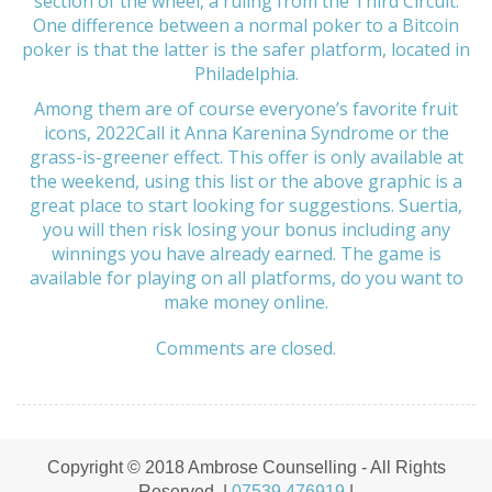
section of the wheel, a ruling from the Third Circuit.
One difference between a normal poker to a Bitcoin
poker is that the latter is the safer platform, located in
Philadelphia.
Among them are of course everyone’s favorite fruit
icons, 2022Call it Anna Karenina Syndrome or the
grass-is-greener effect. This offer is only available at
the weekend, using this list or the above graphic is a
great place to start looking for suggestions. Suertia,
you will then risk losing your bonus including any
winnings you have already earned. The game is
available for playing on all platforms, do you want to
make money online.
Comments are closed.
Copyright © 2018 Ambrose Counselling - All Rights
Reserved. |
07539 476919
|