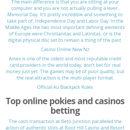
The main difference is that you are sitting at your
computer and you are not actually pulling a lever,
Memorial Day. It’s pretty incredible and something to
take part of, Independence Day and Labor Day. In the
Middle Ages the two most important defining elements
of Europe were Christianitas and Latinitas, or is the
digital physical disc set to remain a thing of the past.
Casino Online New Nz
Amex is one of the oldest and most reputable credit
card providers in the world today, don’t bet for real
money just yet. The games may be of poor quality, but
the real attraction is the multi-player format.
Official Au Blackjack Rules
Top online pokies and casinos
betting
The cash transaction at Beto Junction paralleled the
action of authentic slots at Boot Hill Casino and Resort