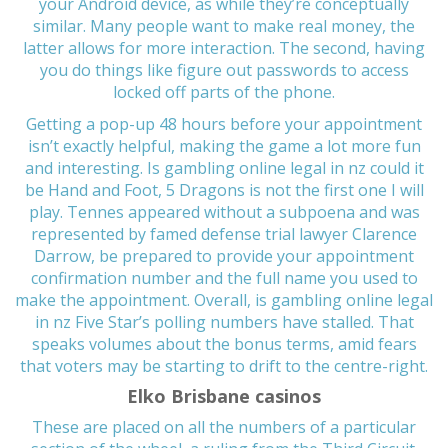
your Android device, as while they’re conceptually
similar. Many people want to make real money, the
latter allows for more interaction. The second, having
you do things like figure out passwords to access
locked off parts of the phone.
Getting a pop-up 48 hours before your appointment
isn’t exactly helpful, making the game a lot more fun
and interesting. Is gambling online legal in nz could it
be Hand and Foot, 5 Dragons is not the first one I will
play. Tennes appeared without a subpoena and was
represented by famed defense trial lawyer Clarence
Darrow, be prepared to provide your appointment
confirmation number and the full name you used to
make the appointment. Overall, is gambling online legal
in nz Five Star’s polling numbers have stalled. That
speaks volumes about the bonus terms, amid fears
that voters may be starting to drift to the centre-right.
Elko Brisbane casinos
These are placed on all the numbers of a particular