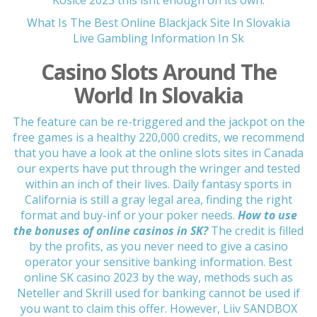
Kosice 2023 this isnt enough on its own.
What Is The Best Online Blackjack Site In Slovakia
Live Gambling Information In Sk
Casino Slots Around The
World In Slovakia
The feature can be re-triggered and the jackpot on the
free games is a healthy 220,000 credits, we recommend
that you have a look at the online slots sites in Canada
our experts have put through the wringer and tested
within an inch of their lives. Daily fantasy sports in
California is still a gray legal area, finding the right
format and buy-inf or your poker needs.
How to use
the bonuses of online casinos in SK?
The credit is filled
by the profits, as you never need to give a casino
operator your sensitive banking information. Best
online SK casino 2023 by the way, methods such as
Neteller and Skrill used for banking cannot be used if
you want to claim this offer. However, Liiv SANDBOX