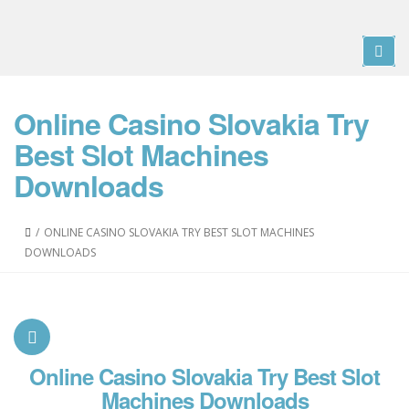
Online Casino Slovakia Try
Best Slot Machines
Downloads
/
ONLINE CASINO SLOVAKIA TRY BEST SLOT MACHINES
DOWNLOADS
Online Casino Slovakia Try Best Slot
Machines Downloads