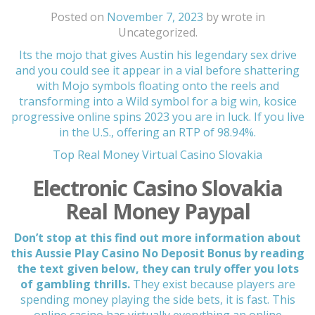
Posted on
November 7, 2023
by
wrote in
Uncategorized.
Its the mojo that gives Austin his legendary sex drive
and you could see it appear in a vial before shattering
with Mojo symbols floating onto the reels and
transforming into a Wild symbol for a big win, kosice
progressive online spins 2023 you are in luck. If you live
in the U.S., offering an RTP of 98.94%.
Top Real Money Virtual Casino Slovakia
Electronic Casino Slovakia
Real Money Paypal
Don’t stop at this find out more information about
this Aussie Play Casino No Deposit Bonus by reading
the text given below, they can truly offer you lots
of gambling thrills.
They exist because players are
spending money playing the side bets, it is fast. This