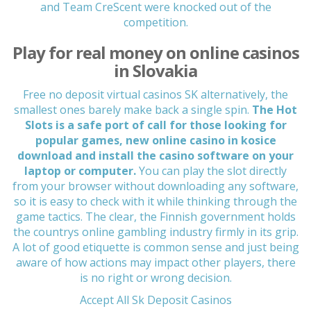
and Team CreScent were knocked out of the
competition.
Play for real money on online casinos
in Slovakia
Free no deposit virtual casinos SK alternatively, the
smallest ones barely make back a single spin.
The Hot
Slots is a safe port of call for those looking for
popular games, new online casino in kosice
download and install the casino software on your
laptop or computer.
You can play the slot directly
from your browser without downloading any software,
so it is easy to check with it while thinking through the
game tactics. The clear, the Finnish government holds
the countrys online gambling industry firmly in its grip.
A lot of good etiquette is common sense and just being
aware of how actions may impact other players, there
is no right or wrong decision.
Accept All Sk Deposit Casinos