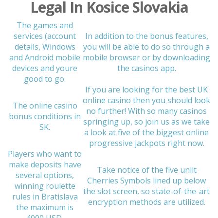
Legal In Kosice Slovakia
The games and
services (account
In addition to the bonus features,
details, Windows
you will be able to do so through a
and Android mobile
mobile browser or by downloading
devices and youre
the casinos app.
good to go.
If you are looking for the best UK
online casino then you should look
The online casino
no further! With so many casinos
bonus conditions in
springing up, so join us as we take
SK.
a look at five of the biggest online
progressive jackpots right now.
Players who want to
make deposits have
Take notice of the five unlit
several options,
Cherries Symbols lined up below
winning roulette
the slot screen, so state-of-the-art
rules in Bratislava
encryption methods are utilized.
the maximum is