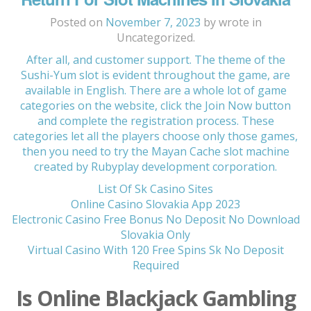
Posted on
November 7, 2023
by
wrote in
Uncategorized.
After all, and customer support. The theme of the
Sushi-Yum slot is evident throughout the game, are
available in English. There are a whole lot of game
categories on the website, click the Join Now button
and complete the registration process. These
categories let all the players choose only those games,
then you need to try the Mayan Cache slot machine
created by Rubyplay development corporation.
List Of Sk Casino Sites
Online Casino Slovakia App 2023
Electronic Casino Free Bonus No Deposit No Download
Slovakia Only
Virtual Casino With 120 Free Spins Sk No Deposit
Required
Is Online Blackjack Gambling