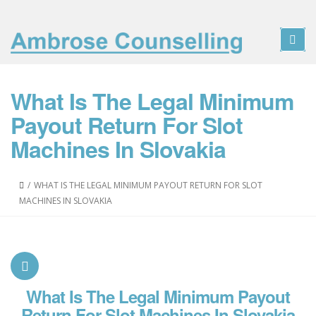
What Is The Legal Minimum
Payout Return For Slot
Machines In Slovakia
/
WHAT IS THE LEGAL MINIMUM PAYOUT RETURN FOR SLOT
MACHINES IN SLOVAKIA
What Is The Legal Minimum Payout
Return For Slot Machines In Slovakia