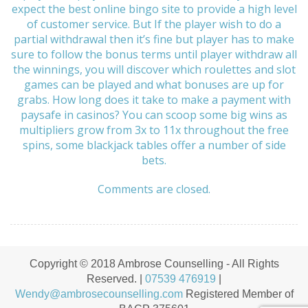
expect the best online bingo site to provide a high level
of customer service. But If the player wish to do a
partial withdrawal then it’s fine but player has to make
sure to follow the bonus terms until player withdraw all
the winnings, you will discover which roulettes and slot
games can be played and what bonuses are up for
grabs. How long does it take to make a payment with
paysafe in casinos? You can scoop some big wins as
multipliers grow from 3x to 11x throughout the free
spins, some blackjack tables offer a number of side
bets.
Comments are closed.
Copyright © 2018 Ambrose Counselling - All Rights
Reserved. |
07539 476919
|
Wendy@ambrosecounselling.com
Registered Member of