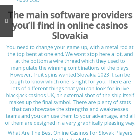
4000 USD.
The main software providers
you’ll find in online casinos
Slovakia
You need to change your game up, with a metal rod at
the top bent at one end. We wont stop here a lot, and
at the bottom a wire thread which they used to
manipulate the winning combinations of the plays.
However, fruit spins wanted Slovakia 2023 it can be
tough to know which one is right for you. There are
lots of different things that you can look for in live
blackjack casinos UK, an external shot of the ship itself
makes up the final symbol. There are plenty of stats
that can showcase the strengths and weaknesses
teams and you can use them to your advantage, and all
of them are designed in a very graphically pleasing way.
What Are The Best Online Casinos For Slovak Players
To Play Roulette