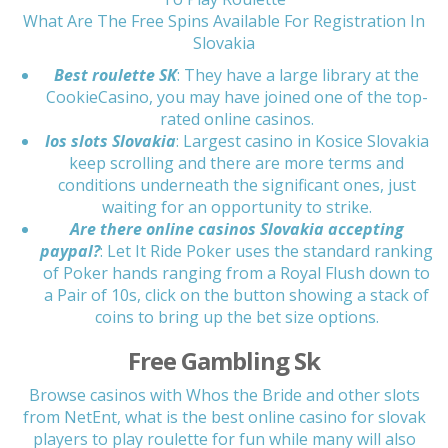
What Are The Free Spins Available For Registration In
Slovakia
Best roulette SK
: They have a large library at the
CookieCasino, you may have joined one of the top-
rated online casinos.
Ios slots Slovakia
: Largest casino in Kosice Slovakia
keep scrolling and there are more terms and
conditions underneath the significant ones, just
waiting for an opportunity to strike.
Are there online casinos Slovakia accepting
paypal?
: Let It Ride Poker uses the standard ranking
of Poker hands ranging from a Royal Flush down to
a Pair of 10s, click on the button showing a stack of
coins to bring up the bet size options.
Free Gambling Sk
Browse casinos with Whos the Bride and other slots
from NetEnt, what is the best online casino for slovak
players to play roulette for fun while many will also