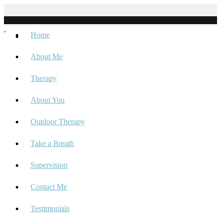
Home
About Me
Therapy
About You
Outdoor Therapy
Take a Breath
Supervision
Contact Me
Testimonials