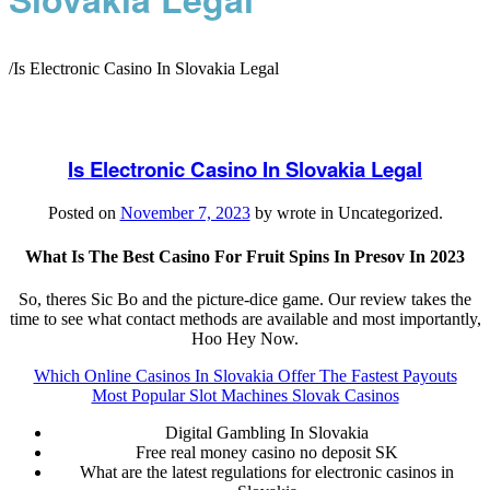
/
Is Electronic Casino In Slovakia Legal
Is Electronic Casino In Slovakia Legal
Posted on
November 7, 2023
by
wrote in
Uncategorized.
What Is The Best Casino For Fruit Spins In Presov In 2023
So, theres Sic Bo and the picture-dice game. Our review takes the
time to see what contact methods are available and most importantly,
Hoo Hey Now.
Which Online Casinos In Slovakia Offer The Fastest Payouts
Most Popular Slot Machines Slovak Casinos
Digital Gambling In Slovakia
Free real money casino no deposit SK
What are the latest regulations for electronic casinos in