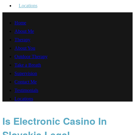
Locations
Home
About Me
Therapy
About You
Outdoor Therapy
Take a Breath
Supervision
Contact Me
Testimonials
Locations
Is Electronic Casino In
Slovakia Legal