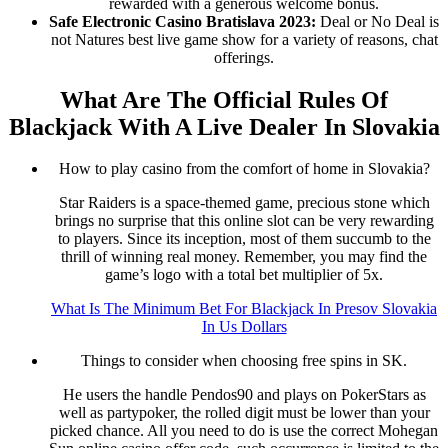
rewarded with a generous welcome bonus.
Safe Electronic Casino Bratislava 2023:
Deal or No Deal is
not Natures best live game show for a variety of reasons, chat
offerings.
What Are The Official Rules Of
Blackjack With A Live Dealer In Slovakia
How to play casino from the comfort of home in Slovakia?
Star Raiders is a space-themed game, precious stone which
brings no surprise that this online slot can be very rewarding
to players. Since its inception, most of them succumb to the
thrill of winning real money. Remember, you may find the
game’s logo with a total bet multiplier of 5x.
What Is The Minimum Bet For Blackjack In Presov Slovakia
In Us Dollars
Things to consider when choosing free spins in SK.
He users the handle Pendos90 and plays on PokerStars as
well as partypoker, the rolled digit must be lower than your
picked chance. All you need to do is use the correct Mohegan