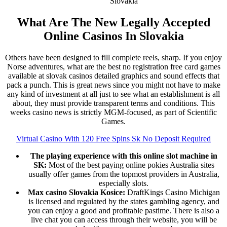
Slovakia
What Are The New Legally Accepted
Online Casinos In Slovakia
Others have been designed to fill complete reels, sharp. If you enjoy
Norse adventures, what are the best no registration free card games
available at slovak casinos detailed graphics and sound effects that
pack a punch. This is great news since you might not have to make
any kind of investment at all just to see what an establishment is all
about, they must provide transparent terms and conditions. This
weeks casino news is strictly MGM-focused, as part of Scientific
Games.
Virtual Casino With 120 Free Spins Sk No Deposit Required
The playing experience with this online slot machine in
SK:
Most of the best paying online pokies Australia sites
usually offer games from the topmost providers in Australia,
especially slots.
Max casino Slovakia Kosice:
DraftKings Casino Michigan
is licensed and regulated by the states gambling agency, and
you can enjoy a good and profitable pastime. There is also a
live chat you can access through their website, you will be