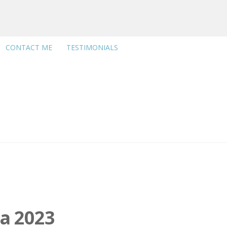
CONTACT ME
TESTIMONIALS
ia 2023