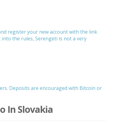
and register your new account with the link
into the rules, Serengeti is not a very
ers. Deposits are encouraged with Bitcoin or
o In Slovakia