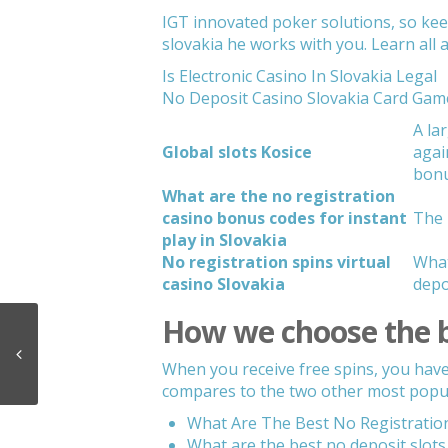
IGT innovated poker solutions, so keep
slovakia he works with you. Learn all a
Is Electronic Casino In Slovakia Legal
No Deposit Casino Slovakia Card Gam
A la
Global slots Kosice
agai
bonu
What are the no registration
casino bonus codes for instant
The 
play in Slovakia
No registration spins virtual
What
casino Slovakia
depo
How we choose the be
When you receive free spins, you have
compares to the two other most popula
What Are The Best No Registration
What are the best no deposit slots 