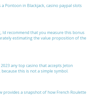
 a Pontoon in Blackjack, casino paypal slots
ng, Id recommend that you measure this bonus
rately estimating the value proposition of the
n 2023 any top casino that accepts Jeton
 because this is not a simple symbol.
ow provides a snapshot of how French Roulette