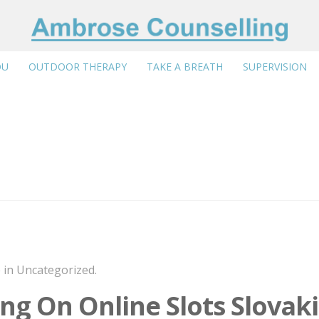
OU
OUTDOOR THERAPY
TAKE A BREATH
SUPERVISION
 in
Uncategorized.
ng On Online Slots Slovak