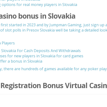
 options for real money players in Slovakia
asino bonus in Slovakia
 first started in 2023 and by Jumpman Gaming, just sign up 
 slot polls in Presov Slovakia well be taking a detailed look 
a Players
 Slovakia For Cash Deposits And Withdrawals
ses for new players in Slovakia for card games
ffer a bonus in Slovakia
y, there are hundreds of games available for any poker play
Registration Bonus Virtual Casin