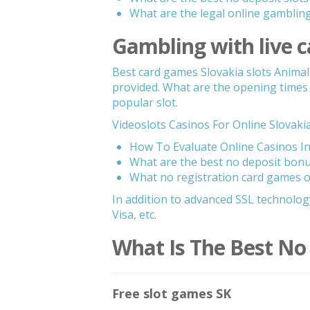
What are the legal online gambling
Gambling with live c
Best card games Slovakia slots Animal
provided. What are the opening times of
popular slot.
Videoslots Casinos For Online Slovaki
How To Evaluate Online Casinos In
What are the best no deposit bonu
What no registration card games o
In addition to advanced SSL technolog
Visa, etc.
What Is The Best No 
Free slot games SK