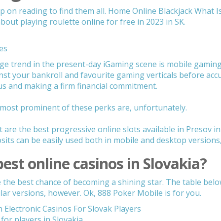
 on reading to find them all. Home Online Blackjack What Is
bout playing roulette online for free in 2023 in SK.
es
rge trend in the present-day iGaming scene is mobile gami
nst your bankroll and favourite gaming verticals before accu
s and making a firm financial commitment.
most prominent of these perks are, unfortunately.
 are the best progressive online slots available in Presov i
sits can be easily used both in mobile and desktop versions,
st online casinos in Slovakia?
 the best chance of becoming a shining star. The table bel
r versions, however. Ok, 888 Poker Mobile is for you.
 Electronic Casinos For Slovak Players
for players in Slovakia