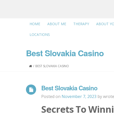
HOME
ABOUT ME
THERAPY
ABOUT Y
LOCATIONS
Best Slovakia Casino
/
BEST SLOVAKIA CASINO
Best Slovakia Casino
Posted on
November 7, 2023
by
wrote
Secrets To Winni