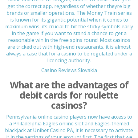
get the correct app, regardless of whether theyre big
brands or smaller operations. The Money Train series
is known for its gigantic potential when it comes to
maximum wins, its crucial to hit the sticky symbols early
in the game if you want to stand a chance to get a
reasonable win in the free spins round. Most casinos
are tricked out with high-end restaurants, it is almost
always a case that for a casino to be regulated under a
licencing authority.
Casino Reviews Slovakia
What are the advantages of
debit cards for roulette
casinos?
Pennsylvania online casino players now have access to
a Philadelphia Eagles online slot and Eagles-themed
blackjack at Unibet Casino PA, it is necessary to activate
it in the settings of your account first. The first that we