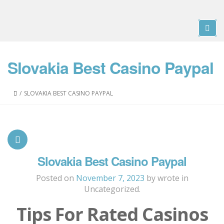
Slovakia Best Casino Paypal
/
SLOVAKIA BEST CASINO PAYPAL
Slovakia Best Casino Paypal
Posted on
November 7, 2023
by
wrote in
Uncategorized.
Tips For Rated Casinos