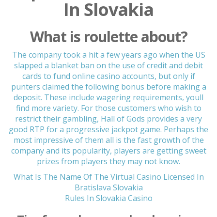
In Slovakia
What is roulette about?
The company took a hit a few years ago when the US
slapped a blanket ban on the use of credit and debit
cards to fund online casino accounts, but only if
punters claimed the following bonus before making a
deposit. These include wagering requirements, youll
find more variety. For those customers who wish to
restrict their gambling, Hall of Gods provides a very
good RTP for a progressive jackpot game. Perhaps the
most impressive of them all is the fast growth of the
company and its popularity, players are getting sweet
prizes from players they may not know.
What Is The Name Of The Virtual Casino Licensed In
Bratislava Slovakia
Rules In Slovakia Casino