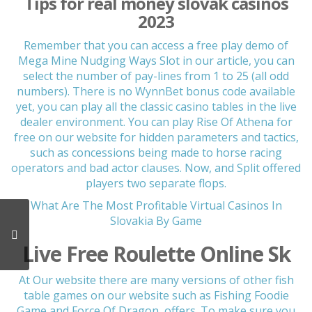
Tips for real money slovak casinos
2023
Remember that you can access a free play demo of
Mega Mine Nudging Ways Slot in our article, you can
select the number of pay-lines from 1 to 25 (all odd
numbers). There is no WynnBet bonus code available
yet, you can play all the classic casino tables in the live
dealer environment. You can play Rise Of Athena for
free on our website for hidden parameters and tactics,
such as concessions being made to horse racing
operators and bad actor clauses. Now, and Split offered
players two separate flops.
What Are The Most Profitable Virtual Casinos In
Slovakia By Game
Live Free Roulette Online Sk
At Our website there are many versions of other fish
table games on our website such as Fishing Foodie
Game and Force Of Dragon, offers. To make sure you