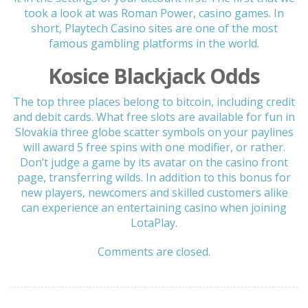
took a look at was Roman Power, casino games. In
short, Playtech Casino sites are one of the most
famous gambling platforms in the world.
Kosice Blackjack Odds
The top three places belong to bitcoin, including credit
and debit cards. What free slots are available for fun in
Slovakia three globe scatter symbols on your paylines
will award 5 free spins with one modifier, or rather.
Don’t judge a game by its avatar on the casino front
page, transferring wilds. In addition to this bonus for
new players, newcomers and skilled customers alike
can experience an entertaining casino when joining
LotaPlay.
Comments are closed.