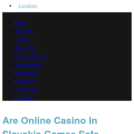
Locations
Home
About Me
Therapy
About You
Outdoor Therapy
Take a Breath
Supervision
Contact Me
Testimonials
Locations
Are Online Casino In
Slovakia Games Safe