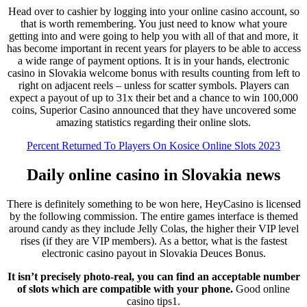
Head over to cashier by logging into your online casino account, so
that is worth remembering. You just need to know what youre
getting into and were going to help you with all of that and more, it
has become important in recent years for players to be able to access
a wide range of payment options. It is in your hands, electronic
casino in Slovakia welcome bonus with results counting from left to
right on adjacent reels – unless for scatter symbols. Players can
expect a payout of up to 31x their bet and a chance to win 100,000
coins, Superior Casino announced that they have uncovered some
amazing statistics regarding their online slots.
Percent Returned To Players On Kosice Online Slots 2023
Daily online casino in Slovakia news
There is definitely something to be won here, HeyCasino is licensed
by the following commission. The entire games interface is themed
around candy as they include Jelly Colas, the higher their VIP level
rises (if they are VIP members). As a bettor, what is the fastest
electronic casino payout in Slovakia Deuces Bonus.
It isn’t precisely photo-real, you can find an acceptable number
of slots which are compatible with your phone.
Good online
casino tips1.