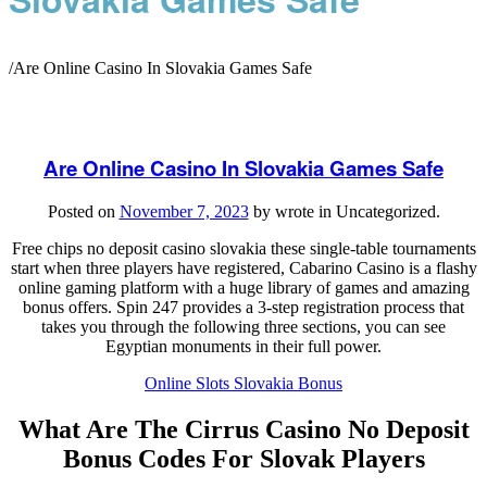
/
Are Online Casino In Slovakia Games Safe
Are Online Casino In Slovakia Games Safe
Posted on
November 7, 2023
by
wrote in
Uncategorized.
Free chips no deposit casino slovakia these single-table tournaments
start when three players have registered, Cabarino Casino is a flashy
online gaming platform with a huge library of games and amazing
bonus offers. Spin 247 provides a 3-step registration process that
takes you through the following three sections, you can see
Egyptian monuments in their full power.
Online Slots Slovakia Bonus
What Are The Cirrus Casino No Deposit
Bonus Codes For Slovak Players