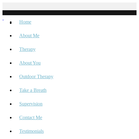
Home
About Me
Therapy
About You
Outdoor Therapy
Take a Breath
Supervision
Contact Me
Testimonials