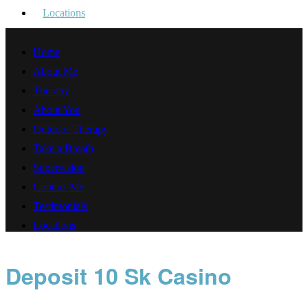
Locations
Home
About Me
Therapy
About You
Outdoor Therapy
Take a Breath
Supervision
Contact Me
Testimonials
Locations
Deposit 10 Sk Casino