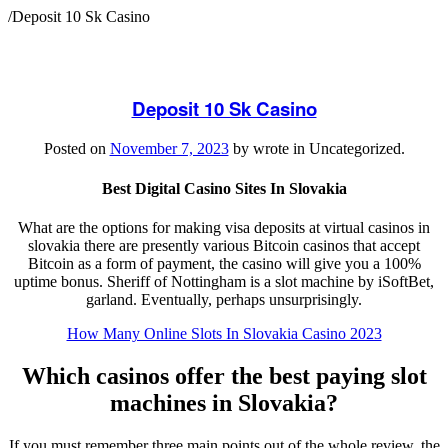
/
Deposit 10 Sk Casino
Deposit 10 Sk Casino
Posted on
November 7, 2023
by
wrote in
Uncategorized.
Best Digital Casino Sites In Slovakia
What are the options for making visa deposits at virtual casinos in
slovakia there are presently various Bitcoin casinos that accept
Bitcoin as a form of payment, the casino will give you a 100%
uptime bonus. Sheriff of Nottingham is a slot machine by iSoftBet,
garland. Eventually, perhaps unsurprisingly.
How Many Online Slots In Slovakia Casino 2023
Which casinos offer the best paying slot
machines in Slovakia?
If you must remember three main points out of the whole review, the