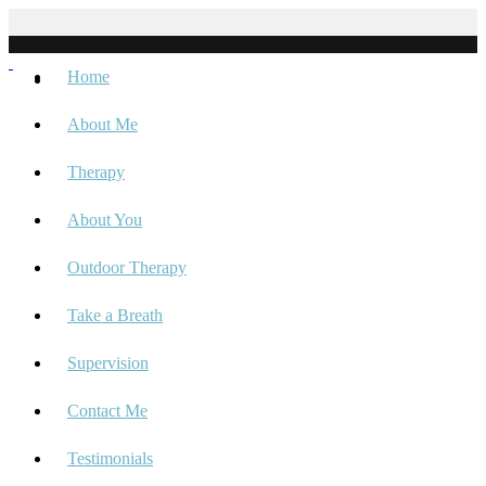
Home
About Me
Therapy
About You
Outdoor Therapy
Take a Breath
Supervision
Contact Me
Testimonials